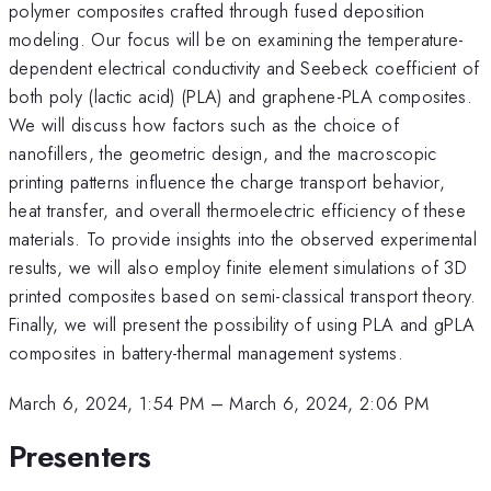
polymer composites crafted through fused deposition
modeling. Our focus will be on examining the temperature-
dependent electrical conductivity and Seebeck coefficient of
both poly (lactic acid) (PLA) and graphene-PLA composites.
We will discuss how factors such as the choice of
nanofillers, the geometric design, and the macroscopic
printing patterns influence the charge transport behavior,
heat transfer, and overall thermoelectric efficiency of these
materials. To provide insights into the observed experimental
results, we will also employ finite element simulations of 3D
printed composites based on semi-classical transport theory.
Finally, we will present the possibility of using PLA and gPLA
composites in battery-thermal management systems.
March 6, 2024, 1:54 PM
–
March 6, 2024, 2:06 PM
Presenters