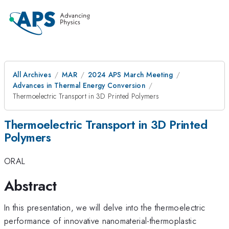
All Archives
MAR
2024 APS March Meeting
Advances in Thermal Energy Conversion
Thermoelectric Transport in 3D Printed Polymers
Thermoelectric Transport in 3D Printed
Polymers
ORAL
Abstract
In this presentation, we will delve into the thermoelectric
performance of innovative nanomaterial-thermoplastic