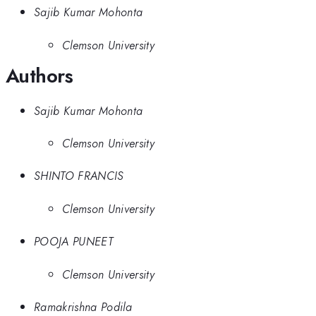
Sajib Kumar Mohonta
Clemson University
Authors
Sajib Kumar Mohonta
Clemson University
SHINTO FRANCIS
Clemson University
POOJA PUNEET
Clemson University
Ramakrishna Podila