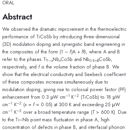
ORAL
Abstract
We observed the dramatic improvement in the thermoelectric
performance of TiCoSb by introducing three-dimensional
(3D) modulation doping and synergistic band engineering in
the composites of the form (1 –
f
)A +
f
B, where A and B
refer to the phases Ti
Nb
CoSb and Nb
CoSb,
1–
x
x
0.8+δ
respectively, and
f
is the volume fraction of phase B. We
show that the electrical conductivity and Seebeck coefficient
of these composites increase simultaneously due to
modulation doping, giving rise to colossal power factor (PF)
–1
–2
enhancement from 0.3 μW cm
K
(TiCoSb) to 18 μW
–1
–2
cm
K
(
x
=
f
≈ 0.05) at 300 K and exceeding 25 μW
–1
–2
cm
K
over a broad temperature range (
T
> 600 K). Due
to the Ti–Nb point mass fluctuation in phase A, high
concentration of defects in phase B, and interfacial phonon