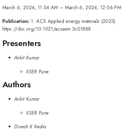
March 6, 2024, 11:54 AM
–
March 6, 2024, 12:06 PM
Publication:
1. ACS Applied energy materials (2023)
https://doi.org/10.1021/acsaem.3c01888
Presenters
Ankit Kumar
IISER Pune
Authors
Ankit Kumar
IISER Pune
Dinesh K Kedia