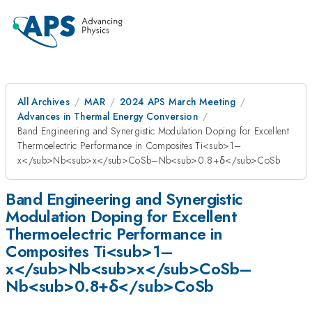
All Archives
MAR
2024 APS March Meeting
Advances in Thermal Energy Conversion
Band Engineering and Synergistic Modulation Doping for Excellent
Thermoelectric Performance in Composites Ti<sub>1–
x</sub>Nb<sub>x</sub>CoSb–Nb<sub>0.8+δ</sub>CoSb
Band Engineering and Synergistic
Modulation Doping for Excellent
Thermoelectric Performance in
Composites Ti<sub>1–
x</sub>Nb<sub>x</sub>CoSb–
Nb<sub>0.8+δ</sub>CoSb