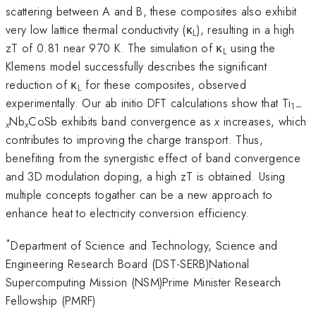
scattering between A and B, these composites also exhibit
very low lattice thermal conductivity (κ
), resulting in a high
L
zT of 0.81 near 970 K. The simulation of κ
using the
L
Klemens model successfully describes the significant
reduction of κ
for these composites, observed
L
experimentally. Our ab initio DFT calculations show that Ti
1–
Nb
CoSb exhibits band convergence as
x
increases, which
x
x
contributes to improving the charge transport. Thus,
benefiting from the synergistic effect of band convergence
and 3D modulation doping, a high zT is obtained. Using
multiple concepts togather can be a new approach to
enhance heat to electricity conversion efficiency.
*
Department of Science and Technology, Science and
Engineering Research Board (DST-SERB)National
Supercomputing Mission (NSM)Prime Minister Research
Fellowship (PMRF)