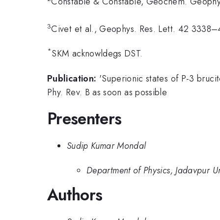
Constable & Constable, Geochem. Geoph
3
Civet et al., Geophys. Res. Lett. 42 3338
*
SKM acknowldegs DST.
Publication:
'Superionic states of P-3 bruc
Phy. Rev. B as soon as possible
Presenters
Sudip Kumar Mondal
Department of Physics, Jadavpur Un
Authors