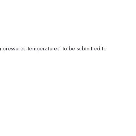
h pressures-temperatures' to be submitted to