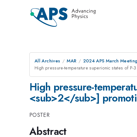
All Archives
MAR
2024 APS March Meetin
High pressure-temperature superionic states of P
High pressure-temperatu
<sub>2</sub>] promotin
POSTER
Abstract