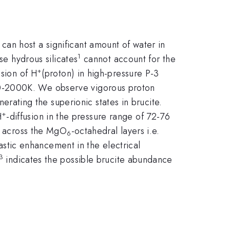
can host a significant amount of water in
1
se hydrous silicates
cannot account for the
+
usion of H
(proton) in high-pressure P-3
0-2000K. We observe vigorous proton
nerating the superionic states in brucite.
+
H
-diffusion in the pressure range of 72-76
rt across the MgO
-octahedral layers i.e.
6
stic enhancement in the electrical
3
indicates the possible brucite abundance