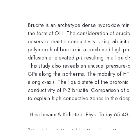
Brucite is an archetype dense hydroxide mi
-
the form of OH
. The consideration of brucit
observed mantle conductivity. Using ab initi
polymorph of brucite in a combined high pre
diffusion at elevated
p-T
resulting in a liquid
This study also reveals an unusual pressur
GPa along the isotherms. The mobility of H
along
c
-axis. The liquid state of the protonic
conductivity of P-3 brucite. Comparison of o
to explain high-conductive zones in the deep
1
Hirschmann & Kohlstedt Phys. Today 65 4
2