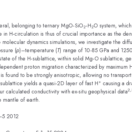
neral, belonging to ternary MgO-SiO
-H
O system, which 
2
2
e in H-circulation is thus of crucial importance as the den
o molecular dynamics simulations, we investigate the diff
ssure (
p
)–temperature (
T
) range of 10-85 GPa and 125
 state of the H-sublattice, within solid Mg-O sublattice, ge
e-dependent proton migration characterized by maximum 
+
is found to be strongly anisotropic, allowing no transpo
+
 sublattice yields a quasi-2D layer of fast H
causing a dra
2,
ur calculated conductivity with ex-situ geophysical data
 mantle of earth.
0–5 2012