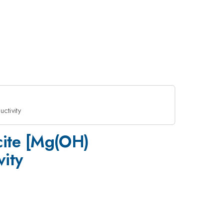
ctivity
ucite [Mg(OH)
ity