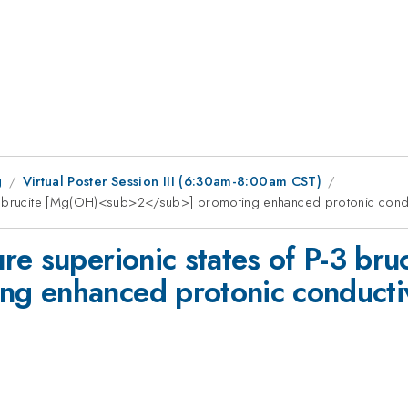
g
Virtual Poster Session III (6:30am-8:00am CST)
-3 brucite [Mg(OH)<sub>2</sub>] promoting enhanced protonic condu
re superionic states of P-3 br
g enhanced protonic conductiv