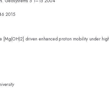
ys. Geosystems 5 1–15 2004
–46 2015
ite [Mg(OH)2] driven enhanced proton mobility under hig
iversity