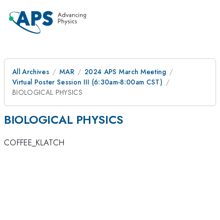
All Archives
MAR
2024 APS March Meeting
Virtual Poster Session III (6:30am-8:00am CST)
BIOLOGICAL PHYSICS
BIOLOGICAL PHYSICS
COFFEE_KLATCH