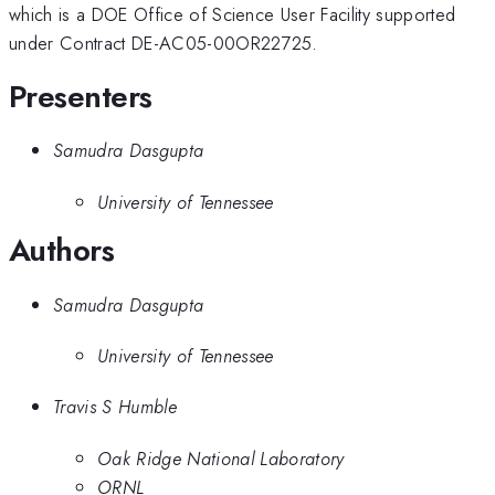
which is a DOE Office of Science User Facility supported
under Contract DE-AC05-00OR22725.
Presenters
Samudra Dasgupta
University of Tennessee
Authors
Samudra Dasgupta
University of Tennessee
Travis S Humble
Oak Ridge National Laboratory
ORNL