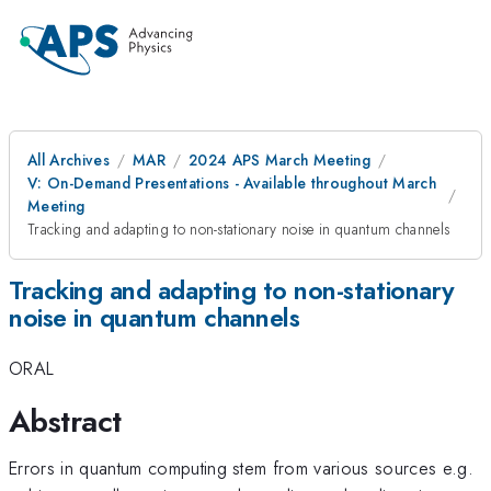
All Archives
MAR
2024 APS March Meeting
V: On-Demand Presentations - Available throughout March
Meeting
Tracking and adapting to non-stationary noise in quantum channels
Tracking and adapting to non-stationary
noise in quantum channels
ORAL
Abstract
Errors in quantum computing stem from various sources e.g.