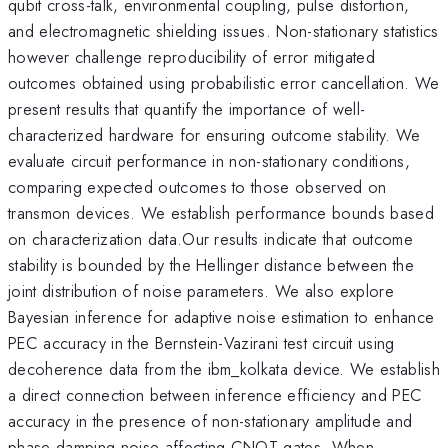
qubit cross-talk, environmental coupling, pulse distortion,
and electromagnetic shielding issues. Non-stationary statistics
however challenge reproducibility of error mitigated
outcomes obtained using probabilistic error cancellation. We
present results that quantify the importance of well-
characterized hardware for ensuring outcome stability. We
evaluate circuit performance in non-stationary conditions,
comparing expected outcomes to those observed on
transmon devices. We establish performance bounds based
on characterization data.Our results indicate that outcome
stability is bounded by the Hellinger distance between the
joint distribution of noise parameters. We also explore
Bayesian inference for adaptive noise estimation to enhance
PEC accuracy in the Bernstein-Vazirani test circuit using
decoherence data from the ibm_kolkata device. We establish
a direct connection between inference efficiency and PEC
accuracy in the presence of non-stationary amplitude and
phase damping noise affecting CNOT gates. When