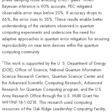
Bayesian inference is 90% accurate, PEC mitigated
observable error stays below 20%. If accuracy drops to
66%, the error rises to 35%. These results enable better
understanding of the variations observed in quantum
computing experiments and underscore the need for
adaptive approaches in quantum error mitigation for ensuring
reproducibility on near term devices within the quantum
computing community.
*
This work is supported by the U. S. Department of Energy
(DOE), Office of Science, National Quantum Information
Science Research Centers, Quantum Science Center and
the Advanced Scientific Computing Research, Advanced
Research for Quantum Computing program, and the U.S.
Army Research Office through the U.S. MURI Grant No.
W911NF-18-1-0218. This research used computing
resources of the Oak Ridge Leadership Computing Facility,