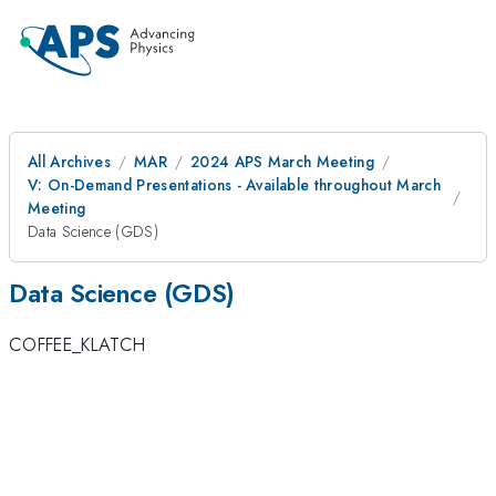
All Archives
MAR
2024 APS March Meeting
V: On-Demand Presentations - Available throughout March
Meeting
Data Science (GDS)
Data Science (GDS)
COFFEE_KLATCH