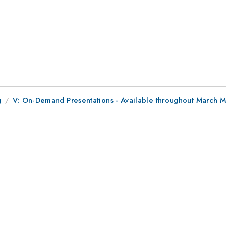
g
V: On-Demand Presentations - Available throughout March 