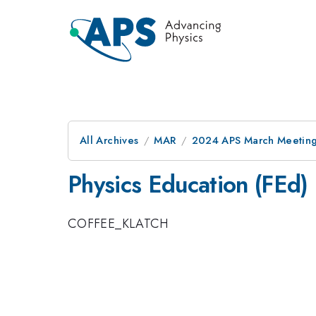
All Archives
MAR
2024 APS March Meetin
Physics Education (FEd)
COFFEE_KLATCH