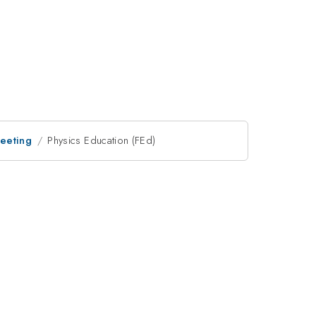
Meeting
Physics Education (FEd)