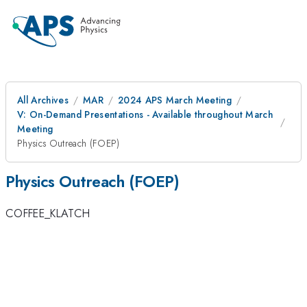
All Archives
MAR
2024 APS March Meeting
V: On-Demand Presentations - Available throughout March
Meeting
Physics Outreach (FOEP)
Physics Outreach (FOEP)
COFFEE_KLATCH