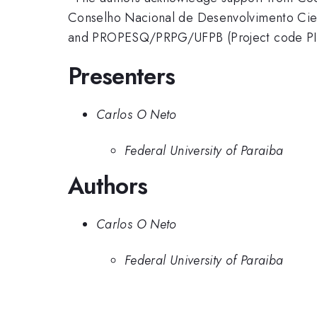
Conselho Nacional de Desenvolvimento Cie
and PROPESQ/PRPG/UFPB (Project code PI
Presenters
Carlos O Neto
Federal University of Paraiba
Authors
Carlos O Neto
Federal University of Paraiba