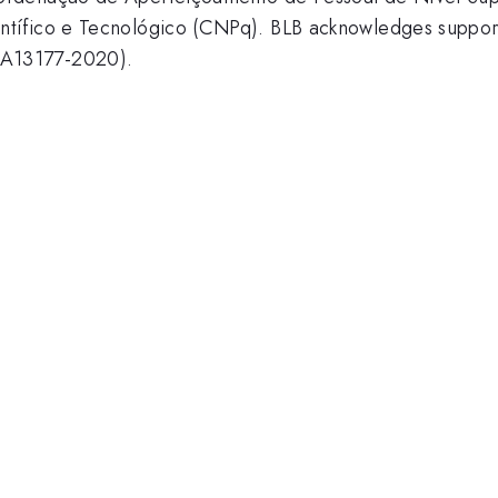
ntífico e Tecnológico (CNPq). BLB acknowledges suppo
A13177-2020).