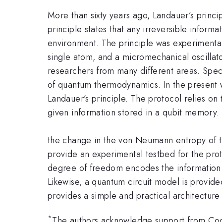
More than sixty years ago, Landauer’s princ
principle states that any irreversible inform
environment. The principle was experimentally
single atom, and a micromechanical oscillato
researchers from many different areas. Speci
of quantum thermodynamics. In the present w
Landauer’s principle. The protocol relies on
given information stored in a qubit memory. I
the change in the von Neumann entropy of th
provide an experimental testbed for the protoc
degree of freedom encodes the information t
Likewise, a quantum circuit model is provid
provides a simple and practical architecture 
*
The authors acknowledge support from Co