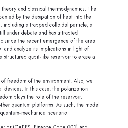
n theory and classical thermodynamics. The
panied by the dissipation of heat into the
 including a trapped colloidal particle, a
till under debate and has attracted
pic since the recent emergence of the area
nd analyze its implications in light of
 structured qubit-like reservoir to erase a
 of freedom of the environment. Also, we
l devices. In this case, the polarization
dom plays the role of the reservoir.
 other quantum platforms. As such, the model
 a quantum-mechanical scenario.
perior (CAPES, Finance Code 001) and