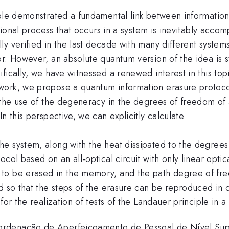
iple demonstrated a fundamental link between informatio
ational process that occurs in a system is inevitably accom
 verified in the last decade with many different systems,
r. However, an absolute quantum version of the idea is s
fically, we have witnessed a renewed interest in this to
ork, we propose a quantum information erasure protocol a
 the use of the degeneracy in the degrees of freedom of a
n this perspective, we can explicitly calculate
e system, along with the heat dissipated to the degrees
ol based on an all-optical circuit with only linear optica
o be erased in the memory, and the path degree of free
ed so that the steps of the erasure can be reproduced in
for the realization of tests of the Landauer principle in
ordenação de Aperfeiçoamento de Pessoal de Nível Su