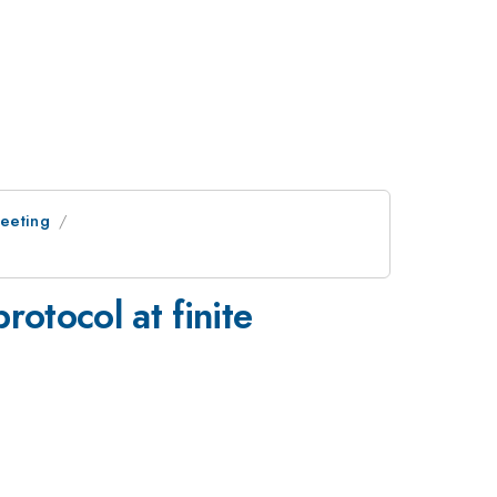
Meeting
rotocol at finite