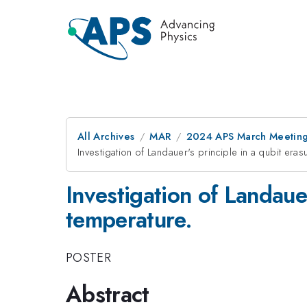
All Archives
MAR
2024 APS March Meetin
Investigation of Landauer's principle in a qubit eras
Investigation of Landauer
temperature.
POSTER
Abstract