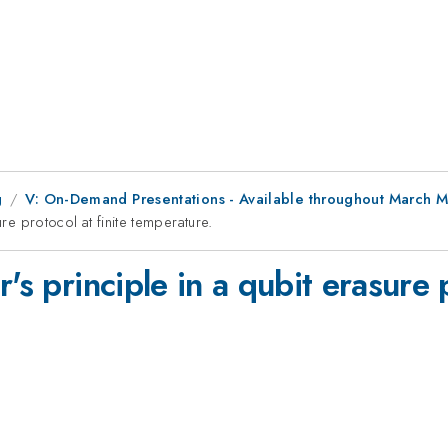
g
V: On-Demand Presentations - Available throughout March 
ure protocol at finite temperature.
's principle in a qubit erasure p