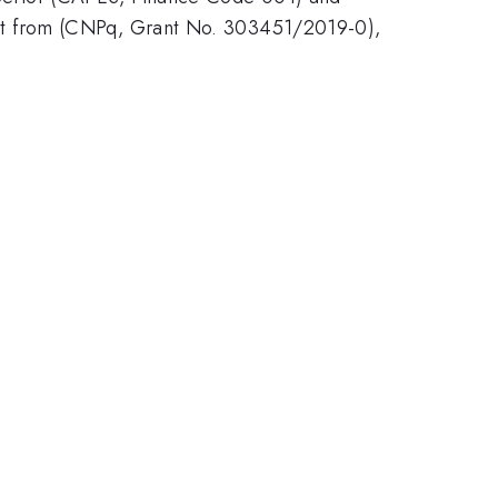
rt from (CNPq, Grant No. 303451/2019-0),