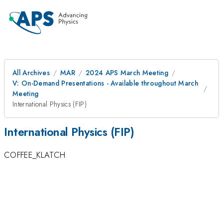
All Archives
MAR
2024 APS March Meeting
V: On-Demand Presentations - Available throughout March
Meeting
International Physics (FIP)
International Physics (FIP)
COFFEE_KLATCH