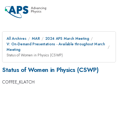
All Archives
MAR
2024 APS March Meeting
V: On-Demand Presentations - Available throughout March
Meeting
Status of Women in Physics (CSWP)
Status of Women in Physics (CSWP)
COFFEE_KLATCH