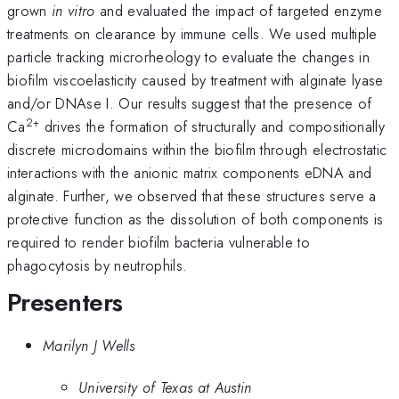
grown
in vitro
and evaluated the impact of targeted enzyme
treatments on clearance by immune cells. We used multiple
particle tracking microrheology to evaluate the changes in
biofilm viscoelasticity caused by treatment with alginate lyase
and/or DNAse I. Our results suggest that the presence of
2+
Ca
drives the formation of structurally and compositionally
discrete microdomains within the biofilm through electrostatic
interactions with the anionic matrix components eDNA and
alginate. Further, we observed that these structures serve a
protective function as the dissolution of both components is
required to render biofilm bacteria vulnerable to
phagocytosis by neutrophils.
Presenters
Marilyn J Wells
University of Texas at Austin