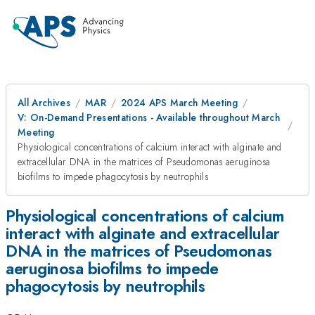
All Archives
MAR
2024 APS March Meeting
V: On-Demand Presentations - Available throughout March
Meeting
Physiological concentrations of calcium interact with alginate and
extracellular DNA in the matrices of Pseudomonas aeruginosa
biofilms to impede phagocytosis by neutrophils
Physiological concentrations of calcium
interact with alginate and extracellular
DNA in the matrices of Pseudomonas
aeruginosa biofilms to impede
phagocytosis by neutrophils