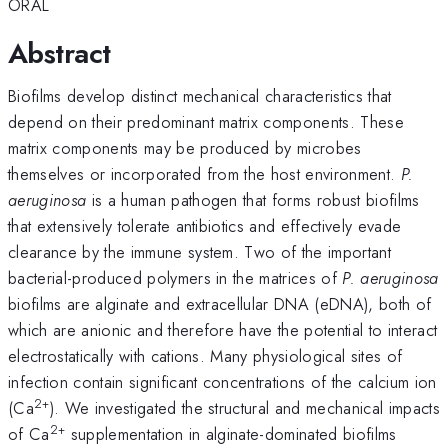
ORAL
Abstract
Biofilms develop distinct mechanical characteristics that
depend on their predominant matrix components. These
matrix components may be produced by microbes
themselves or incorporated from the host environment.
P.
aeruginosa
is a human pathogen that forms robust biofilms
that extensively tolerate antibiotics and effectively evade
clearance by the immune system. Two of the important
bacterial-produced polymers in the matrices of
P. aeruginosa
biofilms are alginate and extracellular DNA (eDNA), both of
which are anionic and therefore have the potential to interact
electrostatically with cations. Many physiological sites of
infection contain significant concentrations of the calcium ion
2+
(Ca
). We investigated the structural and mechanical impacts
2+
of Ca
supplementation in alginate-dominated biofilms