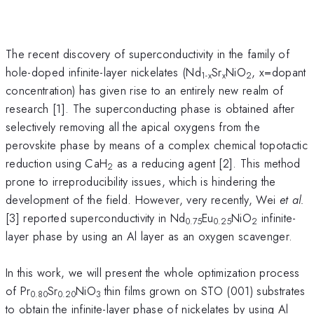
The recent discovery of superconductivity in the family of
hole-doped infinite-layer nickelates (Nd
Sr
NiO
, x=dopant
1-x
x
2
concentration) has given rise to an entirely new realm of
research [1]. The superconducting phase is obtained after
selectively removing all the apical oxygens from the
perovskite phase by means of a complex chemical topotactic
reduction using CaH
as a reducing agent [2]. This method
2
prone to irreproducibility issues, which is hindering the
development of the field. However, very recently, Wei
et al.
[3] reported superconductivity in Nd
Eu
NiO
infinite-
0.75
0.25
2
layer phase by using an Al layer as an oxygen scavenger.
In this work, we will present the whole optimization process
of Pr
Sr
NiO
thin films grown on STO (001) substrates
0.80
0.20
3
to obtain the infinite-layer phase of nickelates by using Al