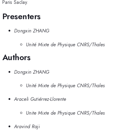
Paris Saclay.
Presenters
Dongxin ZHANG
Unité Mixte de Physique CNRS/Thales
Authors
Dongxin ZHANG
Unité Mixte de Physique CNRS/Thales
Araceli Gutiérrez-Llorente
Unite Mixte de Physique CNRS/Thales
Aravind Raji