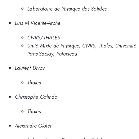
Laboratoire de Physique des Solides
Luis M Vicente-Arche
CNRS/THALES
Unité Mixte de Physique, CNRS, Thales, Université
Paris-Saclay, Palaiseau
Laurent Divay
Thales
Christophe Galindo
Thales
Alexandre Gloter