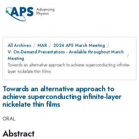
All Archives
MAR
2024 APS March Meeting
V: On-Demand Presentations - Available throughout March
Meeting
Towards an alternative approach to achieve superconducting infinite-
layer nickelate thin films
Towards an alternative approach to
achieve superconducting infinite-layer
nickelate thin films
ORAL
Abstract