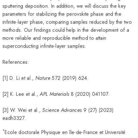
sputtering deposition. In addition, we will discuss the key
parameters for stabilizing the perovskite phase and the
infinite-layer phase, comparing samples reduced by the two
methods. Our findings could help in the development of a
more reliable and reproducible method to attain
superconducting infinite-layer samples.
References:
[1] D. Li et al.,
Nature
572 (2019) 624.
[2] K. Lee et al.,
APL Materials
8 (2020) 041107.
[3] W. Wei et al.,
Science Advances
9 (27) (2023)
eadh3327.
*
Ecole doctorale Physique en île-de-France et Université