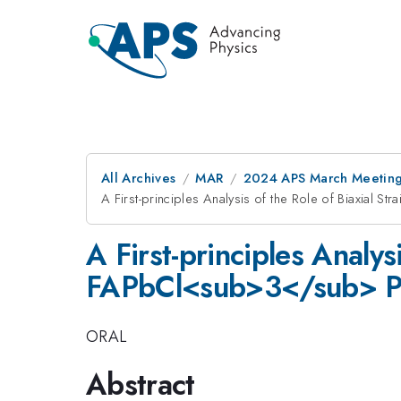
All Archives
MAR
2024 APS March Meetin
A First-principles Analysis of the Role of Biaxial
A First-principles Analys
FAPbCl<sub>3</sub> Pe
ORAL
Abstract