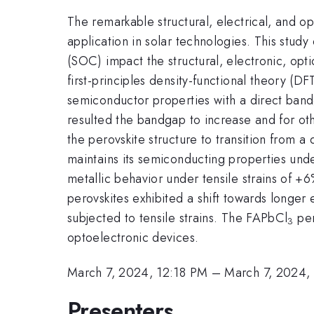
The remarkable structural, electrical, and op
application in solar technologies. This stud
(SOC) impact the structural, electronic, opt
first-principles density-functional theory (D
semiconductor properties with a direct band
resulted the bandgap to increase and for o
the perovskite structure to transition from a
maintains its semiconducting properties under
metallic behavior under tensile strains of +
perovskites exhibited a shift towards longer
subjected to tensile strains. The FAPbCl
per
3
optoelectronic devices.
March 7, 2024, 12:18 PM
–
March 7, 2024,
Presenters