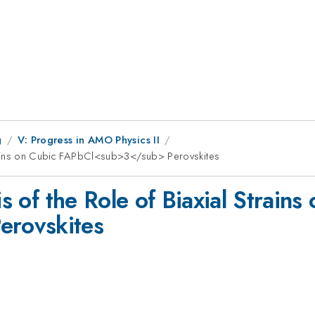
g
V: Progress in AMO Physics II
 Strains on Cubic FAPbCl<sub>3</sub> Perovskites
is of the Role of Biaxial Strains
rovskites