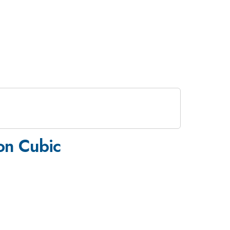
 on Cubic