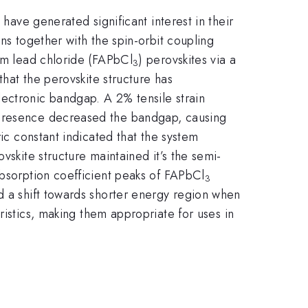
 have generated significant interest in their
ns together with the spin-orbit coupling
ium lead chloride (FAPbCl
) perovskites via a
3
at the perovskite structure has
ectronic bandgap. A 2% tensile strain
 presence decreased the bandgap, causing
ric constant indicated that the system
vskite structure maintained it’s the semi-
absorption coefficient peaks of FAPbCl
3
d a shift towards shorter energy region when
istics, making them appropriate for uses in