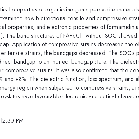
tical properties of organic-inorganic perovskite materials
y examined how bidirectional tensile and compressive strai
ical properties, and electronic properties of formamidin
FT). The band structures of FAPbCl
without SOC showed th
3
gap. Application of compressive strains decreased the el
ther tensile strains, the bandgaps decreased. The SOC's
 direct bandgap to an indirect bandgap state. The dielect
 compressive strains. It was also confirmed that the pero
6% and +8%. The dielectric function, loss spectrum, and 
 energy region when subjected to compressive strains, an
ovskites have favourable electronic and optical character
 12:30 PM