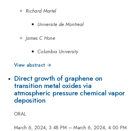
Richard Martel
Universite de Montreal
James C Hone
Columbia University
View abstract →
Direct growth of graphene on
transition metal oxides via
atmospheric pressure chemical vapor
deposition
ORAL
March 6, 2024, 3:48 PM
–
March 6, 2024, 4:00 PM