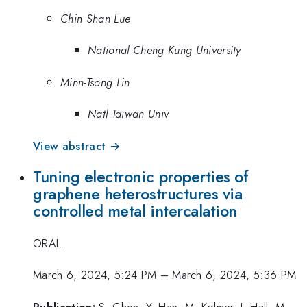
Chin Shan Lue
National Cheng Kung University
Minn-Tsong Lin
Natl Taiwan Univ
View abstract →
Tuning electronic properties of
graphene heterostructures via
controlled metal intercalation
ORAL
March 6, 2024, 5:24 PM
–
March 6, 2024, 5:36 PM
Publication:
S. Chen, Y. Han, M. Kolmer, J. Hall, M.