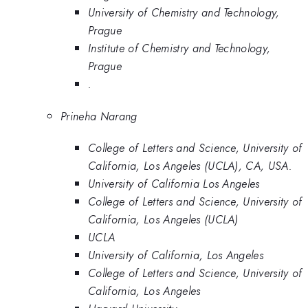
University of Chemistry and Technology,
Prague
Institute of Chemistry and Technology,
Prague
.
Prineha Narang
College of Letters and Science, University of
California, Los Angeles (UCLA), CA, USA.
University of California Los Angeles
College of Letters and Science, University of
California, Los Angeles (UCLA)
UCLA
University of California, Los Angeles
College of Letters and Science, University of
California, Los Angeles