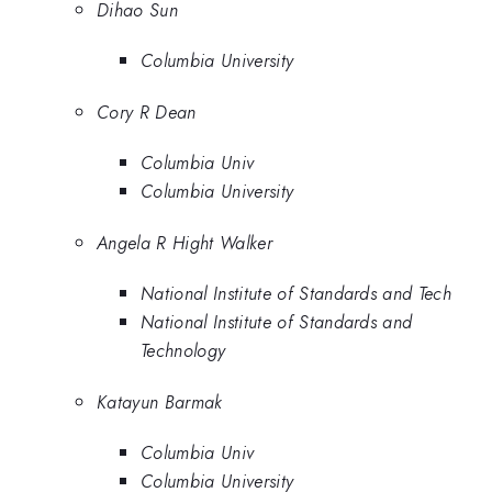
Dihao Sun
Columbia University
Cory R Dean
Columbia Univ
Columbia University
Angela R Hight Walker
National Institute of Standards and Tech
National Institute of Standards and
Technology
Katayun Barmak
Columbia Univ
Columbia University