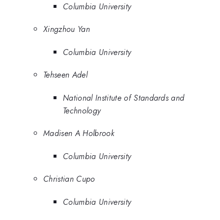
Columbia University
Xingzhou Yan
Columbia University
Tehseen Adel
National Institute of Standards and
Technology
Madisen A Holbrook
Columbia University
Christian Cupo
Columbia University