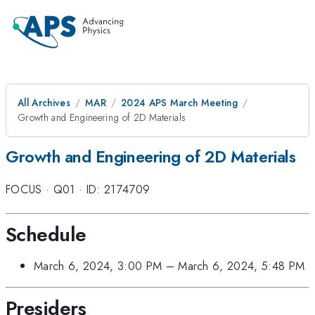
All Archives
MAR
2024 APS March Meeting
Growth and Engineering of 2D Materials
Growth and Engineering of 2D Materials
FOCUS
·
Q01
·
ID: 2174709
Schedule
March 6, 2024, 3:00 PM
–
March 6, 2024, 5:48 PM
Presiders