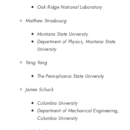
Oak Ridge National Laboratory
Matthew Strasbourg
Montana State University
Department of Physics, Montana State
University
Yang Yang
The Pennsylvania State University
James Schuck
Columbia University
Department of Mechanical Engineering,
Columbia University