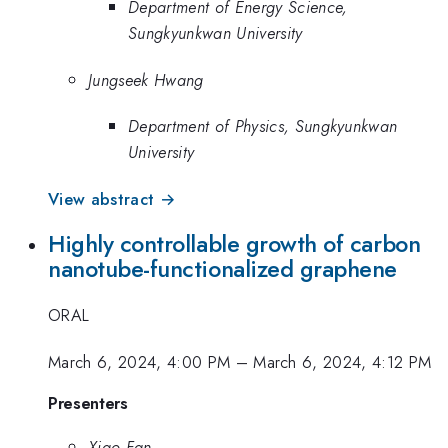
Department of Energy Science,
Sungkyunkwan University
Jungseek Hwang
Department of Physics, Sungkyunkwan
University
View abstract →
Highly controllable growth of carbon
nanotube-functionalized graphene
ORAL
March 6, 2024, 4:00 PM
–
March 6, 2024, 4:12 PM
Presenters
Xiao Fan