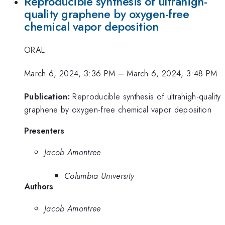
Reproducible synthesis of ultrahigh-
quality graphene by oxygen-free
chemical vapor deposition
ORAL
March 6, 2024, 3:36 PM
–
March 6, 2024, 3:48 PM
Publication:
Reproducible synthesis of ultrahigh-quality
graphene by oxygen-free chemical vapor deposition
Presenters
Jacob Amontree
Columbia University
Authors
Jacob Amontree