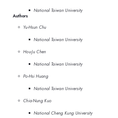
National Taiwan University
Authors
Yu-Hsun Chu
National Taiwan University
Hou-Ju Chen
National Taiwan University
Po-Hsi Huang
National Taiwan University
Chia-Nung Kuo
National Cheng Kung University