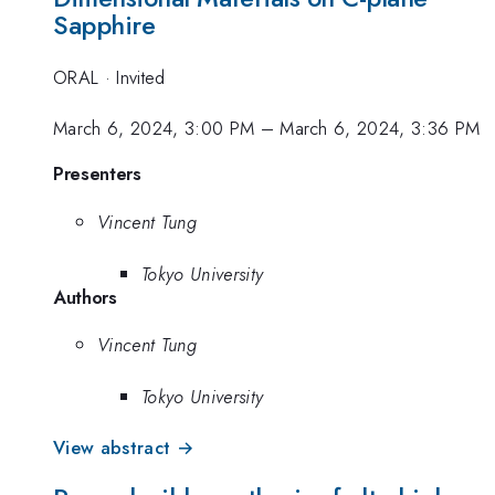
Sapphire
ORAL
·
Invited
March 6, 2024, 3:00 PM
–
March 6, 2024, 3:36 PM
Presenters
Vincent Tung
Tokyo University
Authors
Vincent Tung
Tokyo University
View abstract →