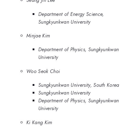
Seung Jin Lee
Department of Energy Science,
Sungkyunkwan University
Minjae Kim
Department of Physics, Sungkyunkwan
University
Woo Seok Choi
Sungkyunkwan University, South Korea
Sungkyunkwan University
Department of Physics, Sungkyunkwan
University
Ki Kang Kim