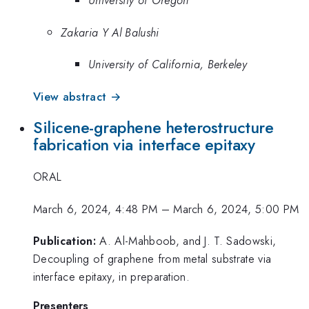
University of Oregon
Zakaria Y Al Balushi
University of California, Berkeley
View abstract →
Silicene-graphene heterostructure
fabrication via interface epitaxy
ORAL
March 6, 2024, 4:48 PM
–
March 6, 2024, 5:00 PM
Publication:
A. Al-Mahboob, and J. T. Sadowski,
Decoupling of graphene from metal substrate via
interface epitaxy, in preparation.
Presenters