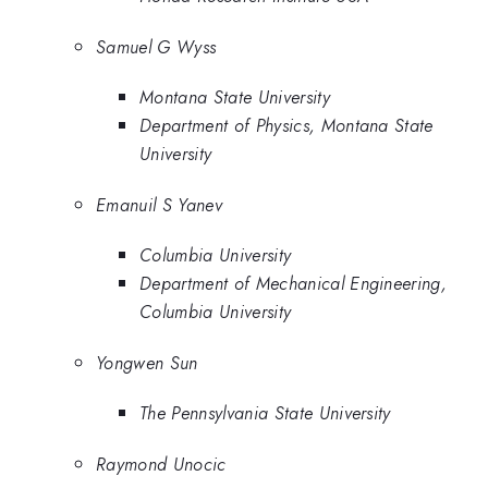
Samuel G Wyss
Montana State University
Department of Physics, Montana State
University
Emanuil S Yanev
Columbia University
Department of Mechanical Engineering,
Columbia University
Yongwen Sun
The Pennsylvania State University
Raymond Unocic