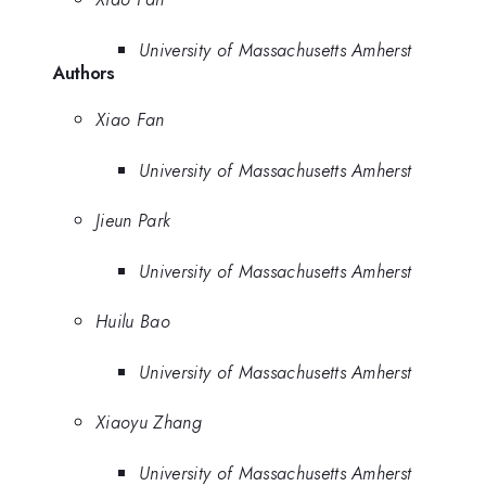
University of Massachusetts Amherst
Authors
Xiao Fan
University of Massachusetts Amherst
Jieun Park
University of Massachusetts Amherst
Huilu Bao
University of Massachusetts Amherst
Xiaoyu Zhang
University of Massachusetts Amherst