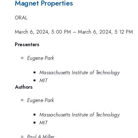
Magnet Properties
ORAL
March 6, 2024, 5:00 PM
–
March 6, 2024, 5:12 PM
Presenters
Eugene Park
Massachusetts Institute of Technology
MIT
Authors
Eugene Park
Massachusetts Institute of Technology
MIT
Paul A Miller