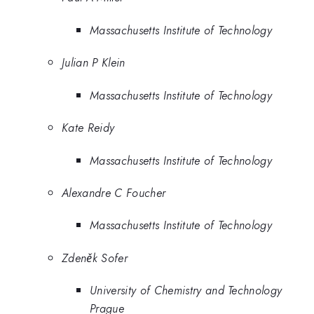
Massachusetts Institute of Technology
Julian P Klein
Massachusetts Institute of Technology
Kate Reidy
Massachusetts Institute of Technology
Alexandre C Foucher
Massachusetts Institute of Technology
Zdeněk Sofer
University of Chemistry and Technology
Prague