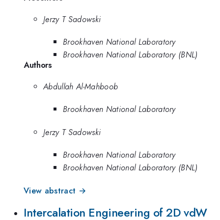
Jerzy T Sadowski
Brookhaven National Laboratory
Brookhaven National Laboratory (BNL)
Authors
Abdullah Al-Mahboob
Brookhaven National Laboratory
Jerzy T Sadowski
Brookhaven National Laboratory
Brookhaven National Laboratory (BNL)
View abstract →
Intercalation Engineering of 2D vdW