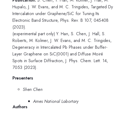
Hupalo, J. W. Evans, and M. C. Tringides, Targeted Dy
Intercalation under Graphene/SiC for Tuning Its
Electronic Band Structure, Phys. Rev. B 107, 045408
(2023).
(experimental part only) Y. Han, S. Chen, J. Hall, S.
Roberts, M. Kolmer, J. W. Evans, and M. C. Tringides,
Degeneracy in Intercalated Pb Phases under Buffer-
Layer Graphene on SiC(0001) and Diffuse Moiré
Spots in Surface Diffraction, J. Phys. Chem. Lett. 14,
7053 (2023).
Presenters
Shen Chen
Ames National Labortary
Authors