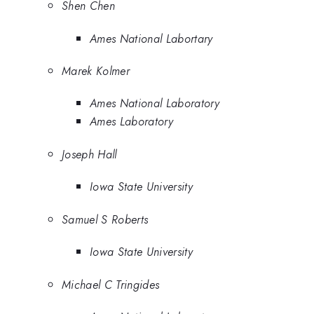
Shen Chen
Ames National Labortary
Marek Kolmer
Ames National Laboratory
Ames Laboratory
Joseph Hall
Iowa State University
Samuel S Roberts
Iowa State University
Michael C Tringides