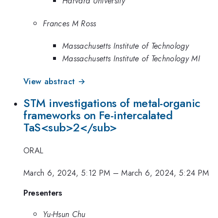
Harvard University
Frances M Ross
Massachusetts Institute of Technology
Massachusetts Institute of Technology MI
View abstract →
STM investigations of metal-organic
frameworks on Fe-intercalated
TaS<sub>2</sub>
ORAL
March 6, 2024, 5:12 PM
–
March 6, 2024, 5:24 PM
Presenters
Yu-Hsun Chu