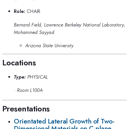
Role:
CHAIR
Bernard Field, Lawrence Berkeley National Laboratory;
Mohammed Sayyad
Arizona State University
Locations
Type:
PHYSICAL
·
Room L100A
Presentations
Orientated Lateral Growth of Two-
Dimensional Materials on C-plane