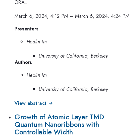
ORAL
March 6, 2024, 4:12 PM
–
March 6, 2024, 4:24 PM
Presenters
Healin Im
University of California, Berkeley
Authors
Healin Im
University of California, Berkeley
View abstract →
Growth of Atomic Layer TMD
Quantum Nanoribbons with
Controllable Width