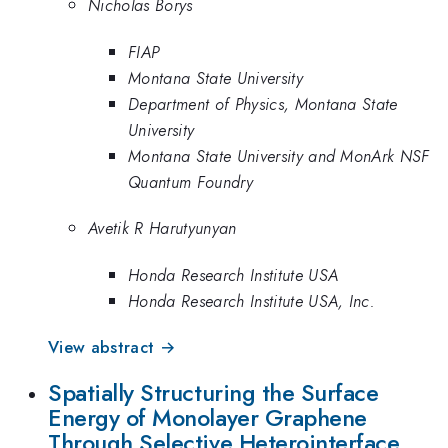
Nicholas Borys
FIAP
Montana State University
Department of Physics, Montana State
University
Montana State University and MonArk NSF
Quantum Foundry
Avetik R Harutyunyan
Honda Research Institute USA
Honda Research Institute USA, Inc.
View abstract →
Spatially Structuring the Surface
Energy of Monolayer Graphene
Through Selective Heterointerface