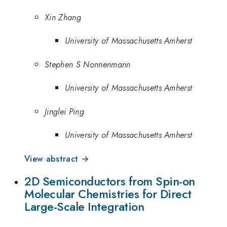
Xin Zhang
University of Massachusetts Amherst
Stephen S Nonnenmann
University of Massachusetts Amherst
Jinglei Ping
University of Massachusetts Amherst
View abstract →
2D Semiconductors from Spin-on
Molecular Chemistries for Direct
Large-Scale Integration