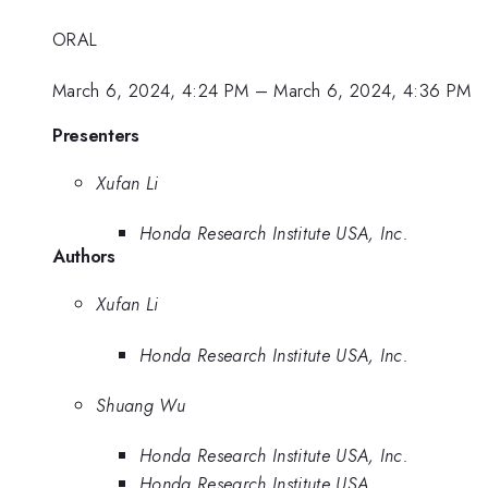
ORAL
March 6, 2024, 4:24 PM
–
March 6, 2024, 4:36 PM
Presenters
Xufan Li
Honda Research Institute USA, Inc.
Authors
Xufan Li
Honda Research Institute USA, Inc.
Shuang Wu
Honda Research Institute USA, Inc.
Honda Research Institute USA