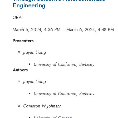
Engineering
ORAL
March 6, 2024, 4:36 PM
–
March 6, 2024, 4:48 PM
Presenters
Jiayun Liang
University of California, Berkeley
Authors
Jiayun Liang
University of California, Berkeley
Cameron W Johnson