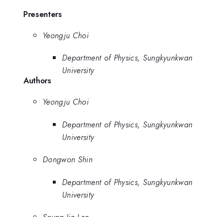
Presenters
Yeongju Choi
Department of Physics, Sungkyunkwan
University
Authors
Yeongju Choi
Department of Physics, Sungkyunkwan
University
Dongwon Shin
Department of Physics, Sungkyunkwan
University