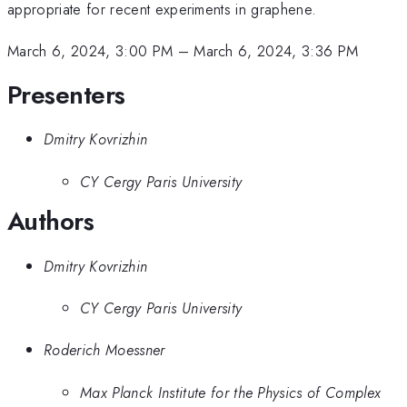
appropriate for recent experiments in graphene.
March 6, 2024, 3:00 PM
–
March 6, 2024, 3:36 PM
Presenters
Dmitry Kovrizhin
CY Cergy Paris University
Authors
Dmitry Kovrizhin
CY Cergy Paris University
Roderich Moessner
Max Planck Institute for the Physics of Complex