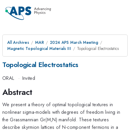
All Archives
MAR
2024 APS March Meeting
Magnetic Topological Materials III
Topological Electrostatics
Topological Electrostatics
ORAL
·
Invited
Abstract
We present a theory of optimal topological textures in
nonlinear sigma-models with degrees of freedom living in
the Grassmannian Gr(M,N) manifold. These textures
describe skyrmion lattices of N-component fermions in a