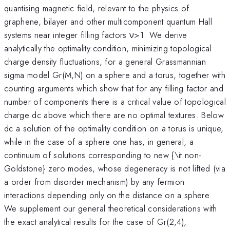
quantising magnetic field, relevant to the physics of
graphene, bilayer and other multicomponent quantum Hall
systems near integer filling factors ν>1. We derive
analytically the optimality condition, minimizing topological
charge density fluctuations, for a general Grassmannian
sigma model Gr(M,N) on a sphere and a torus, together with
counting arguments which show that for any filling factor and
number of components there is a critical value of topological
charge dc above which there are no optimal textures. Below
dc a solution of the optimality condition on a torus is unique,
while in the case of a sphere one has, in general, a
continuum of solutions corresponding to new {\it non-
Goldstone} zero modes, whose degeneracy is not lifted (via
a order from disorder mechanism) by any fermion
interactions depending only on the distance on a sphere.
We supplement our general theoretical considerations with
the exact analytical results for the case of Gr(2,4),