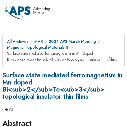
All Archives
MAR
2024 APS March Meeting
Magnetic Topological Materials III
Surface state mediated ferromagnetism in Mn doped
Bi<sub>2</sub>Te<sub>3</sub> topological insulator thin films
Surface state mediated ferromagnetism in
Mn doped
Bi<sub>2</sub>Te<sub>3</sub>
topological insulator thin films
ORAL
Abstract