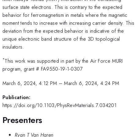
surface state electrons. This is contrary to the expected
behavior for ferromagnetism in metals where the magnetic
moment tends to increase with increasing carrier density. This
deviation from the expected behavior is indicative of the
unique electronic band structure of the 3D topological
insulators.
*
This work was supported in part by the Air Force MURI
program, grant # FA9550-19-1-0307
March 6, 2024, 4:12 PM
–
March 6, 2024, 4:24 PM
Publication:
https://doi.org/10.1103/PhysRevMaterials.7.034201
Presenters
Ryan T Van Haren