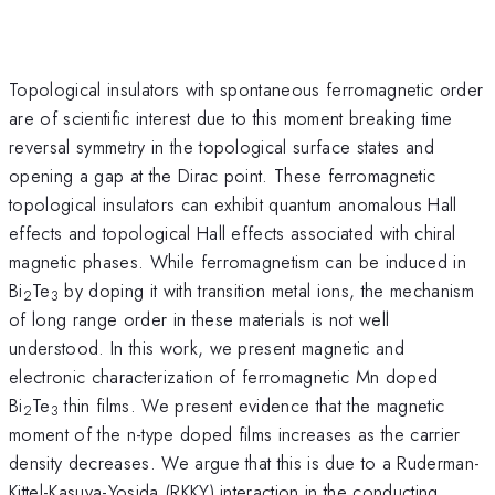
Topological insulators with spontaneous ferromagnetic order
are of scientific interest due to this moment breaking time
reversal symmetry in the topological surface states and
opening a gap at the Dirac point. These ferromagnetic
topological insulators can exhibit quantum anomalous Hall
effects and topological Hall effects associated with chiral
magnetic phases. While ferromagnetism can be induced in
Bi
Te
by doping it with transition metal ions, the mechanism
2
3
of long range order in these materials is not well
understood. In this work, we present magnetic and
electronic characterization of ferromagnetic Mn doped
Bi
Te
thin films. We present evidence that the magnetic
2
3
moment of the n-type doped films increases as the carrier
density decreases. We argue that this is due to a Ruderman-
Kittel-Kasuya-Yosida (RKKY) interaction in the conducting