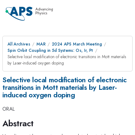
All Archives
MAR
2024 APS March Meeting
Spin Orbit Coupling in 5d Systems: Os, Ir, Pt
Selective local modification of electronic transitions in Mott materials
by Laser-induced oxygen doping
Selective local modification of electronic
transitions in Mott materials by Laser-
induced oxygen doping
ORAL
Abstract