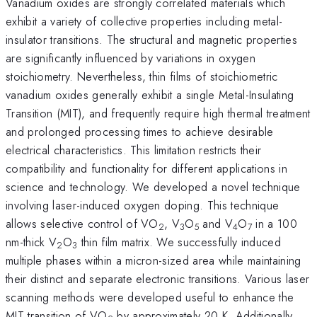
Vanadium oxides are strongly correlated materials which
exhibit a variety of collective properties including metal-
insulator transitions. The structural and magnetic properties
are significantly influenced by variations in oxygen
stoichiometry. Nevertheless, thin films of stoichiometric
vanadium oxides generally exhibit a single Metal-Insulating
Transition (MIT), and frequently require high thermal treatment
and prolonged processing times to achieve desirable
electrical characteristics. This limitation restricts their
compatibility and functionality for different applications in
science and technology. We developed a novel technique
involving laser-induced oxygen doping. This technique
allows selective control of VO
, V
O
and V
O
in a 100
2
3
5
4
7
nm-thick V
O
thin film matrix. We successfully induced
2
3
multiple phases within a micron-sized area while maintaining
their distinct and separate electronic transitions. Various laser
scanning methods were developed useful to enhance the
MIT transition of VO
by approximately 20 K. Additionally,