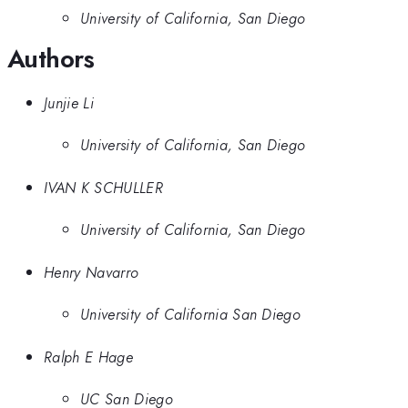
University of California, San Diego
Authors
Junjie Li
University of California, San Diego
IVAN K SCHULLER
University of California, San Diego
Henry Navarro
University of California San Diego
Ralph E Hage
UC San Diego