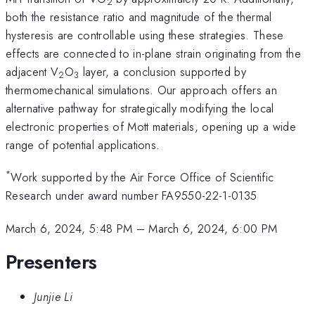
2
both the resistance ratio and magnitude of the thermal
hysteresis are controllable using these strategies. These
effects are connected to in-plane strain originating from the
adjacent V
O
layer, a conclusion supported by
2
3
thermomechanical simulations. Our approach offers an
alternative pathway for strategically modifying the local
electronic properties of Mott materials, opening up a wide
range of potential applications.
*
Work supported by the Air Force Office of Scientific
Research under award number FA9550-22-1-0135
March 6, 2024, 5:48 PM
–
March 6, 2024, 6:00 PM
Presenters
Junjie Li