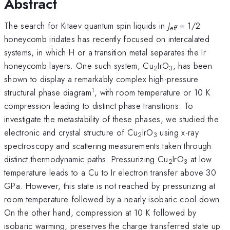
Abstract
The search for Kitaev quantum spin liquids in
J
= 1/2
eff
honeycomb iridates has recently focused on intercalated
systems, in which H or a transition metal separates the Ir
honeycomb layers. One such system, Cu
IrO
, has been
2
3
shown to display a remarkably complex high-pressure
1
structural phase diagram
, with room temperature or 10 K
compression leading to distinct phase transitions. To
investigate the metastability of these phases, we studied the
electronic and crystal structure of Cu
IrO
using x-ray
2
3
spectroscopy and scattering measurements taken through
distinct thermodynamic paths. Pressurizing Cu
IrO
at low
2
3
temperature leads to a Cu to Ir electron transfer above 30
GPa. However, this state is not reached by pressurizing at
room temperature followed by a nearly isobaric cool down.
On the other hand, compression at 10 K followed by
isobaric warming, preserves the charge transferred state up