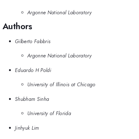
Argonne National Laboratory
Authors
Gilberto Fabbris
Argonne National Laboratory
Eduardo H Poldi
University of Illinois at Chicago
Shubham Sinha
University of Florida
Jinhyuk Lim