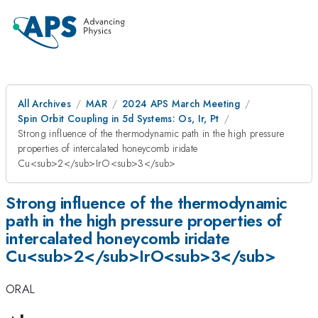
All Archives
MAR
2024 APS March Meeting
Spin Orbit Coupling in 5d Systems: Os, Ir, Pt
Strong influence of the thermodynamic path in the high pressure
properties of intercalated honeycomb iridate
Cu<sub>2</sub>IrO<sub>3</sub>
Strong influence of the thermodynamic
path in the high pressure properties of
intercalated honeycomb iridate
Cu<sub>2</sub>IrO<sub>3</sub>
ORAL