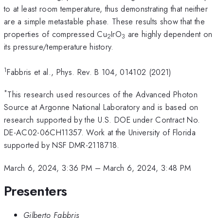
to at least room temperature, thus demonstrating that neither
are a simple metastable phase. These results show that the
properties of compressed Cu
IrO
are highly dependent on
2
3
its pressure/temperature history.
1
Fabbris et al., Phys. Rev. B 104, 014102 (2021)
*
This research used resources of the Advanced Photon
Source at Argonne National Laboratory and is based on
research supported by the U.S. DOE under Contract No.
DE-AC02-06CH11357. Work at the University of Florida
supported by NSF DMR-2118718.
March 6, 2024, 3:36 PM
–
March 6, 2024, 3:48 PM
Presenters
Gilberto Fabbris