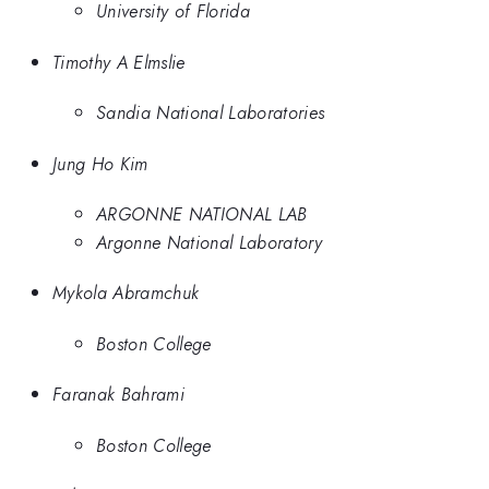
University of Florida
Timothy A Elmslie
Sandia National Laboratories
Jung Ho Kim
ARGONNE NATIONAL LAB
Argonne National Laboratory
Mykola Abramchuk
Boston College
Faranak Bahrami
Boston College