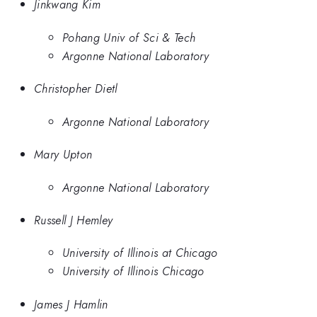
Jinkwang Kim
Pohang Univ of Sci & Tech
Argonne National Laboratory
Christopher Dietl
Argonne National Laboratory
Mary Upton
Argonne National Laboratory
Russell J Hemley
University of Illinois at Chicago
University of Illinois Chicago
James J Hamlin