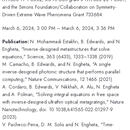
and the Simons Foundation/Collaboration on Symmetry-
Driven Extreme Wave Phenomena Grant 733684.
March 6, 2024, 3:00 PM
–
March 6, 2024, 3:36 PM
Publication:
N. Mohammadi Estakhri, B. Edwards, and N.
Engheta, "Inverse-designed metastructures that solve
equations," Science, 363 (6433), 1333–1338 (2019).
M. Camacho, B. Edwards, and N. Engheta, "A single
inverse-designed photonic structure that performs parallel
computing," Nature Communications, 12:1466 (2021).
A. Cordaro, B. Edwards, V. Nikkhah, A. Alu, N. Engheta
and A. Polman, "Solving integral equations in free space
with inverse-designed ultrathin optical metagratings," Nature
Nanotechnology, doi: 10.1038/s41565-022-01297-9
(2023).
V. Pacheco-Pena, D. M. Solis and N. Engheta, "Time-