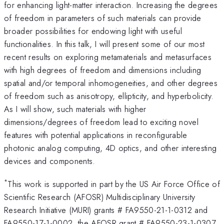
for enhancing light-matter interaction. Increasing the degrees
of freedom in parameters of such materials can provide
broader possibilities for endowing light with useful
functionalities. In this talk, I will present some of our most
recent results on exploring metamaterials and metasurfaces
with high degrees of freedom and dimensions including
spatial and/or temporal inhomogeneities, and other degrees
of freedom such as anisotropy, ellipticity, and hyperbolicity.
As I will show, such materials with higher
dimensions/degrees of freedom lead to exciting novel
features with potential applications in reconfigurable
photonic analog computing, 4D optics, and other interesting
devices and components.
*
This work is supported in part by the US Air Force Office of
Scientific Research (AFOSR) Multidisciplinary University
Research Initiative (MURI) grants # FA9550-21-1-0312 and
FA9550-17-1-0002, the AFOSR grant # FA9550-23-1-0307,