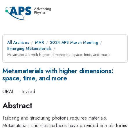
All Archives
MAR
2024 APS March Meeting
Emerging Metamaterials
Metamaterials with higher dimensions: space, time, and more
Metamaterials with higher dimensions:
space, time, and more
ORAL
·
Invited
Abstract
Tailoring and structuring photons requires materials.
Metamaterials and metasurfaces have provided rich platforms