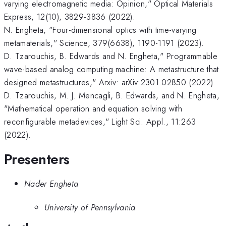
varying electromagnetic media: Opinion," Optical Materials
Express, 12(10), 3829-3836 (2022).
N. Engheta, "Four-dimensional optics with time-varying
metamaterials," Science, 379(6638), 1190-1191 (2023).
D. Tzarouchis, B. Edwards and N. Engheta," Programmable
wave-based analog computing machine: A metastructure that
designed metastructures," Arxiv: arXiv:2301.02850 (2022).
D. Tzarouchis, M. J. Mencagli, B. Edwards, and N. Engheta,
"Mathematical operation and equation solving with
reconfigurable metadevices," Light Sci. Appl., 11:263
(2022).
Presenters
Nader Engheta
University of Pennsylvania