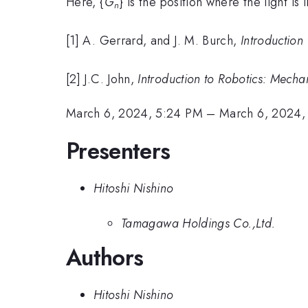
Here, {
G
} is the position where the light is 
n
[1] A. Gerrard, and J. M. Burch,
Introduction
[2] J.C. John,
Introduction to Robotics: Mecha
March 6, 2024, 5:24 PM
–
March 6, 2024,
Presenters
Hitoshi Nishino
Tamagawa Holdings Co.,Ltd.
Authors
Hitoshi Nishino