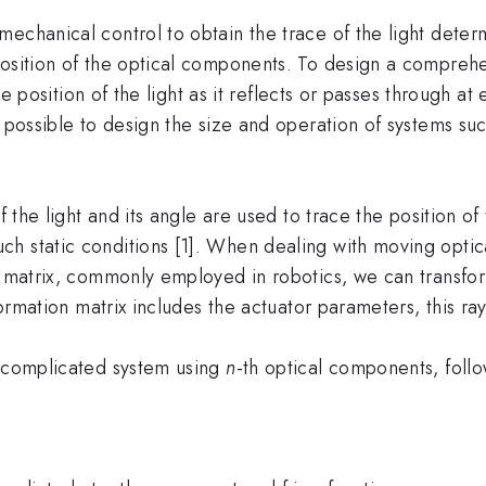
echanical control to obtain the trace of the light deter
position of the optical components. To design a comprehe
 the position of the light as it reflects or passes through
 possible to design the size and operation of systems suc
f the light and its angle are used to trace the position of
h static conditions [1]. When dealing with moving opti
on matrix, commonly employed in robotics, we can transfo
sformation matrix includes the actuator parameters, this r
e complicated system using
n
-th optical components, follo