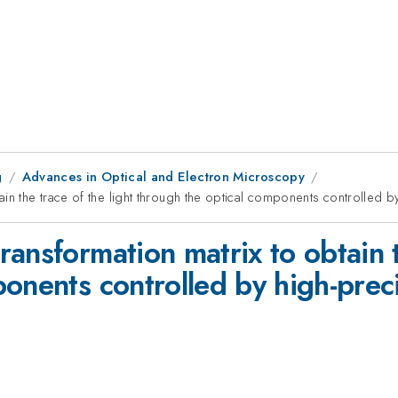
g
Advances in Optical and Electron Microscopy
in the trace of the light through the optical components controlled by
ansformation matrix to obtain th
onents controlled by high-preci