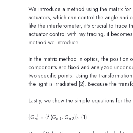
We introduce a method using the matrix for m
actuators, which can control the angle and 
like the interferometer, it's crucial to trace
actuator control with ray tracing, it becomes
method we introduce.
In the matrix method in optics, the position o
components are fixed and analyzed under suc
two specific points. Using the transformati
the light is irradiated [2]. Because the tran
Lastly, we show the simple equations for th
{
G
} = {
f
(
G
,
G
)}. (1)
n
n-1
n-2