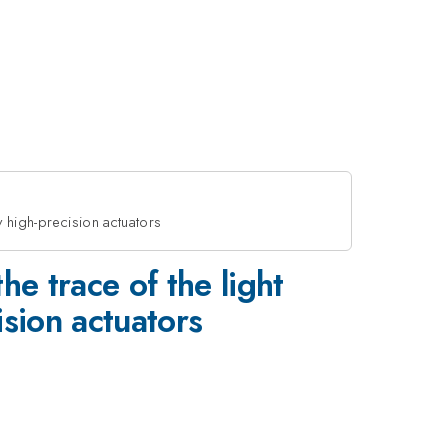
 high-precision actuators
e trace of the light
sion actuators