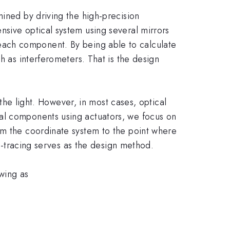
mined by driving the high-precision
nsive optical system using several mirrors
 at each component. By being able to calculate
h as interferometers. That is the design
 the light. However, in most cases, optical
cal components using actuators, we focus on
rm the coordinate system to the point where
ay-tracing serves as the design method.
wing as