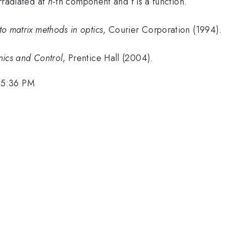
irradiated at
n
-th component and f is a function.
 to matrix methods in optics
, Courier Corporation (1994).
nics and Control
, Prentice Hall (2004).
 5:36 PM