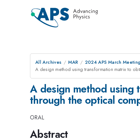
All Archives
MAR
2024 APS March Meetin
A design method using transformation matrix to obta
A design method using tr
through the optical comp
ORAL
Abstract