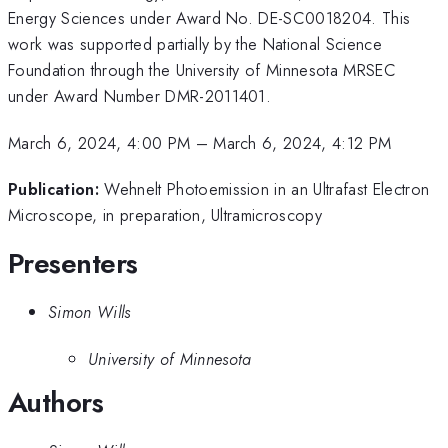
Energy Sciences under Award No. DE-SC0018204. This
work was supported partially by the National Science
Foundation through the University of Minnesota MRSEC
under Award Number DMR-2011401.
March 6, 2024, 4:00 PM
–
March 6, 2024, 4:12 PM
Publication:
Wehnelt Photoemission in an Ultrafast Electron
Microscope, in preparation, Ultramicroscopy
Presenters
Simon Wills
University of Minnesota
Authors