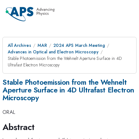
All Archives
MAR
2024 APS March Meeting
Advances in Optical and Electron Microscopy
Stable Photoemission from the Wehnelt Aperture Surface in 4D
Ultrafast Electron Microscopy
Stable Photoemission from the Wehnelt
Aperture Surface in 4D Ultrafast Electron
Microscopy
ORAL
Abstract