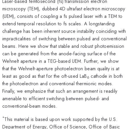
Laser-based femtosecond (fs) transmission electron
microscopy (TEM), dubbed 4D ultrafast electron microscopy
(UEM), consists of coupling a fs pulsed laser with a TEM to
extend temporal resolution to fs scales. A longstanding
challenge has been inherent source instability coinciding with
impracticalities of switching between pulsed and conventional
beams. Here we show that stable and robust photoemission
can be generated from the anode-facing surface of the
Wehnelt aperture in a TEG-based UEM. Further, we show
that the Wehnelt-aperture photoelectron beam quality is at
least as good as that for the oft-used LaB
cathode in both
6
the photoelectron and conventional thermionic modes.
Finally, we emphasize that such an arrangement is readily
amenable to efficient switching between pulsed- and
conventional-beam modes.
*
This material is based upon work supported by the U.S.
Department of Energy, Office of Science, Office of Basic