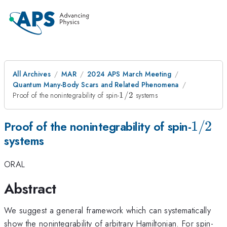
All Archives
MAR
2024 APS March Meeting
Quantum Many-Body Scars and Related Phenomena
1/2
Proof of the nonintegrability of spin-
1/2
systems
1/2
1/2
Proof of the nonintegrability of spin-
systems
ORAL
Abstract
We suggest a general framework which can systematically
1/
show the nonintegrability of arbitrary Hamiltonian. For spin-