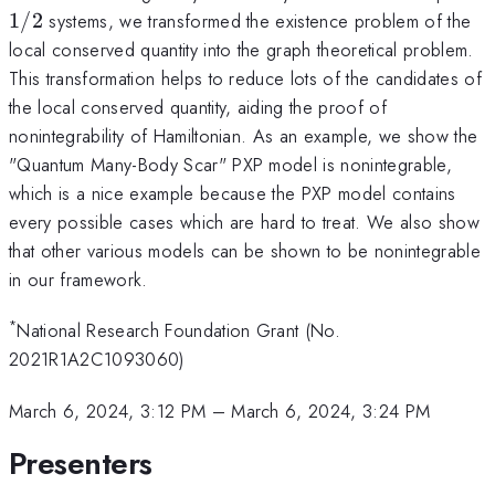
1/2
systems, we transformed the existence problem of the
local conserved quantity into the graph theoretical problem.
This transformation helps to reduce lots of the candidates of
the local conserved quantity, aiding the proof of
nonintegrability of Hamiltonian. As an example, we show the
"Quantum Many-Body Scar" PXP model is nonintegrable,
which is a nice example because the PXP model contains
every possible cases which are hard to treat. We also show
that other various models can be shown to be nonintegrable
in our framework.
*
National Research Foundation Grant (No.
2021R1A2C1093060)
March 6, 2024, 3:12 PM
–
March 6, 2024, 3:24 PM
Presenters