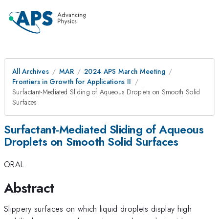
All Archives
MAR
2024 APS March Meeting
Frontiers in Growth for Applications II
Surfactant-Mediated Sliding of Aqueous Droplets on Smooth Solid
Surfaces
Surfactant-Mediated Sliding of Aqueous
Droplets on Smooth Solid Surfaces
ORAL
Abstract
Slippery surfaces on which liquid droplets display high