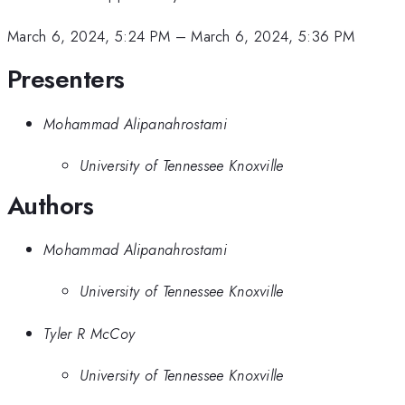
March 6, 2024, 5:24 PM
–
March 6, 2024, 5:36 PM
Presenters
Mohammad Alipanahrostami
University of Tennessee Knoxville
Authors
Mohammad Alipanahrostami
University of Tennessee Knoxville
Tyler R McCoy
University of Tennessee Knoxville