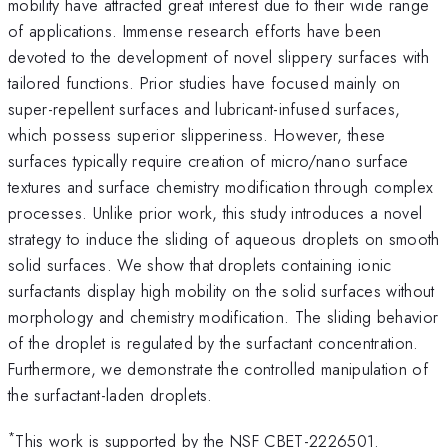
mobility have attracted great interest due to their wide range
of applications. Immense research efforts have been
devoted to the development of novel slippery surfaces with
tailored functions. Prior studies have focused mainly on
super-repellent surfaces and lubricant-infused surfaces,
which possess superior slipperiness. However, these
surfaces typically require creation of micro/nano surface
textures and surface chemistry modification through complex
processes. Unlike prior work, this study introduces a novel
strategy to induce the sliding of aqueous droplets on smooth
solid surfaces. We show that droplets containing ionic
surfactants display high mobility on the solid surfaces without
morphology and chemistry modification. The sliding behavior
of the droplet is regulated by the surfactant concentration.
Furthermore, we demonstrate the controlled manipulation of
the surfactant-laden droplets.
*
This work is supported by the NSF CBET-2226501.