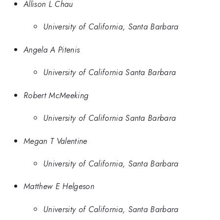
Allison L Chau
University of California, Santa Barbara
Angela A Pitenis
University of California Santa Barbara
Robert McMeeking
University of California Santa Barbara
Megan T Valentine
University of California, Santa Barbara
Matthew E Helgeson
University of California, Santa Barbara