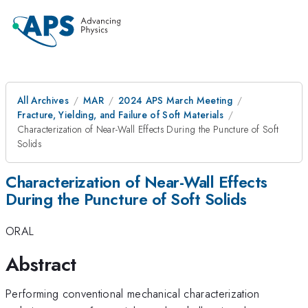
All Archives
MAR
2024 APS March Meeting
Fracture, Yielding, and Failure of Soft Materials
Characterization of Near-Wall Effects During the Puncture of Soft
Solids
Characterization of Near-Wall Effects
During the Puncture of Soft Solids
ORAL
Abstract
Performing conventional mechanical characterization