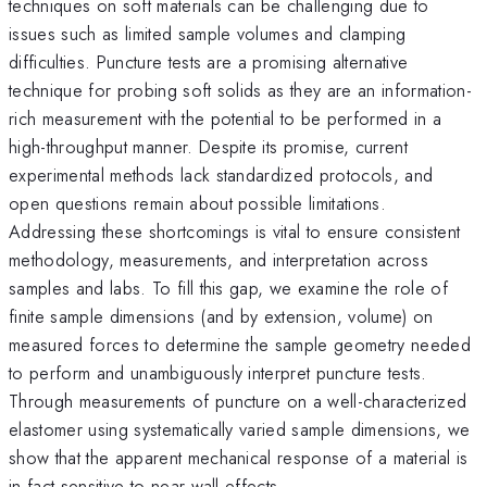
techniques on soft materials can be challenging due to
issues such as limited sample volumes and clamping
difficulties. Puncture tests are a promising alternative
technique for probing soft solids as they are an information-
rich measurement with the potential to be performed in a
high-throughput manner. Despite its promise, current
experimental methods lack standardized protocols, and
open questions remain about possible limitations.
Addressing these shortcomings is vital to ensure consistent
methodology, measurements, and interpretation across
samples and labs. To fill this gap, we examine the role of
finite sample dimensions (and by extension, volume) on
measured forces to determine the sample geometry needed
to perform and unambiguously interpret puncture tests.
Through measurements of puncture on a well-characterized
elastomer using systematically varied sample dimensions, we
show that the apparent mechanical response of a material is
in fact sensitive to near-wall effects.