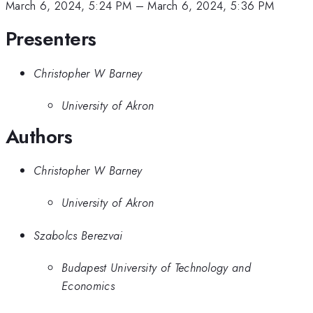
March 6, 2024, 5:24 PM
–
March 6, 2024, 5:36 PM
Presenters
Christopher W Barney
University of Akron
Authors
Christopher W Barney
University of Akron
Szabolcs Berezvai
Budapest University of Technology and
Economics