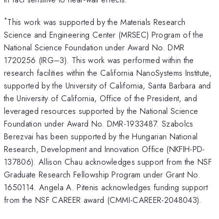
*
This work was supported by the Materials Research
Science and Engineering Center (MRSEC) Program of the
National Science Foundation under Award No. DMR
1720256 (IRG–3). This work was performed within the
research facilities within the California NanoSystems Institute,
supported by the University of California, Santa Barbara and
the University of California, Office of the President, and
leveraged resources supported by the National Science
Foundation under Award No. DMR-1933487. Szabolcs
Berezvai has been supported by the Hungarian National
Research, Development and Innovation Office (NKFIH-PD-
137806). Allison Chau acknowledges support from the NSF
Graduate Research Fellowship Program under Grant No.
1650114. Angela A. Pitenis acknowledges funding support
from the NSF CAREER award (CMMI-CAREER-2048043).