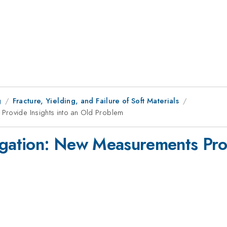
g
Fracture, Yielding, and Failure of Soft Materials
Provide Insights into an Old Problem
igation: New Measurements Prov