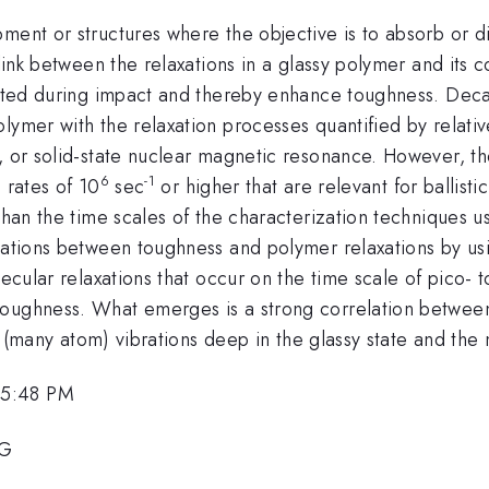
pment or structures where the objective is to absorb or 
a link between the relaxations in a glassy polymer and it
parted during impact and thereby enhance toughness. De
lymer with the relaxation processes quantified by relati
, or solid-state nuclear magnetic resonance. However, th
6
-1
 rates of 10
sec
or higher that are relevant for ballist
 than the time scales of the characterization techniques u
elations between toughness and polymer relaxations by us
olecular relaxations that occur on the time scale of pico
oughness. What emerges is a strong correlation between t
ive (many atom) vibrations deep in the glassy state and th
 5:48 PM
8G