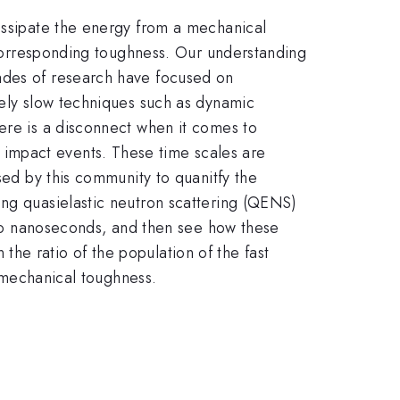
dissipate the energy from a mechanical
s corresponding toughness. Our understanding
cades of research have focused on
vely slow techniques such as dynamic
ere is a disconnect when it comes to
ic impact events. These time scales are
sed by this community to quanitfy the
ing quasielastic neutron scattering (QENS)
- to nanoseconds, and then see how these
he ratio of the population of the fast
e mechanical toughness.