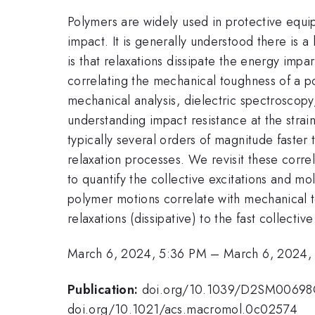
Polymers are widely used in protective equi
impact. It is generally understood there is 
is that relaxations dissipate the energy im
correlating the mechanical toughness of a po
mechanical analysis, dielectric spectroscopy
understanding impact resistance at the strain
typically several orders of magnitude faster
relaxation processes. We revisit these corr
to quantify the collective excitations and m
polymer motions correlate with mechanical t
relaxations (dissipative) to the fast collect
March 6, 2024, 5:36 PM
–
March 6, 2024,
Publication:
doi.org/10.1039/D2SM0069
doi.org/10.1021/acs.macromol.0c02574