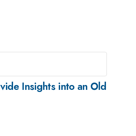
ide Insights into an Old