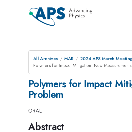
All Archives
MAR
2024 APS March Meetin
Polymers for Impact Mitigation: New Measurements 
Polymers for Impact Mit
Problem
ORAL
Abstract