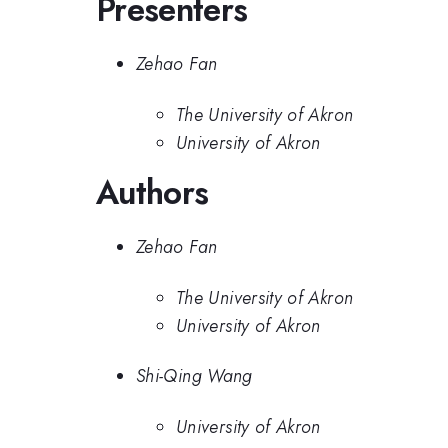
Presenters
Zehao Fan
The University of Akron
University of Akron
Authors
Zehao Fan
The University of Akron
University of Akron
Shi-Qing Wang
University of Akron