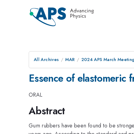
All Archives
MAR
2024 APS March Meetin
Essence of elastomeric f
ORAL
Abstract
Gum rubbers have been found to be stronger 
years ago. According to the standard and pre