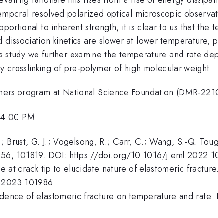
l-temporal resolved polarized optical microscopic observat
oportional to inherent strength, it is clear to us that t
 dissociation kinetics are slower at lower temperature, 
his study we further examine the temperature and rate dep
 crosslinking of pre-polymer of high molecular weight.
olymers program at National Science Foundation (DMR-221
 4:00 PM
Z.; Brust, G. J.; Vogelsong, R.; Carr, C.; Wang, S.-Q. Tou
56, 101819. DOI: https://doi.org/10.1016/j.eml.2022.1
te at crack tip to elucidate nature of elastomeric fractu
l.2023.101986.
endence of elastomeric fracture on temperature and rat