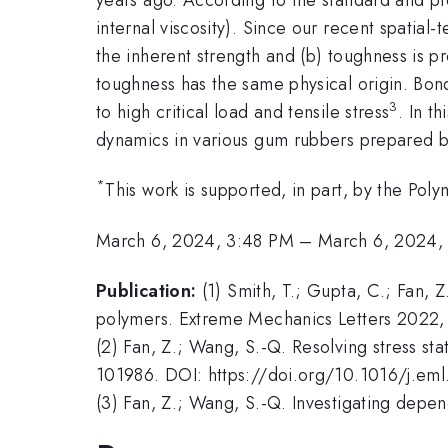
internal viscosity). Since our recent spatia
the inherent strength and (b) toughness is pr
toughness has the same physical origin. Bond
3
to high critical load and tensile stress
. In t
dynamics in various gum rubbers prepared by
*
This work is supported, in part, by the P
March 6, 2024, 3:48 PM
–
March 6, 2024,
Publication:
(1) Smith, T.; Gupta, C.; Fan, 
polymers. Extreme Mechanics Letters 2022, 
(2) Fan, Z.; Wang, S.-Q. Resolving stress sta
101986. DOI: https://doi.org/10.1016/j.em
(3) Fan, Z.; Wang, S.-Q. Investigating dep