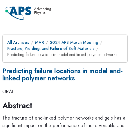
All Archives
MAR
2024 APS March Meeting
Fracture, Yielding, and Failure of Soft Materials
Predicting failure locations in model end-linked polymer networks
Predicting failure locations in model end-
linked polymer networks
ORAL
Abstract
The fracture of end-linked polymer networks and gels has a
significant impact on the performance of these versatile and