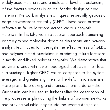
widely used materials, and a molecular-level understanding
of the fracture process is crucial for the design of new
materials. Network analysis techniques, especially geodesic
edge betweenness centrality (GEBC), have been proven
effective in failure locations across various network
materials. In this talk, we introduce an approach combining
coarse-grained molecular dynamics simulations and network
analysis techniques to investigate the effectiveness of GEBC
and polymer strand orientation in predicting failure locations
in model end-linked polymer networks. We demonstrate that
polymer strands with fewer topological defects in their local
surroundings, higher GEBC values compared to the system
average, and greater alignment to the deformation axis are
more prone to breaking under uniaxial tensile deformation.
Our results can be used to further refine the description of
the processes at play during the failure of polymer networks
and provide valuable insights into the inverse design of