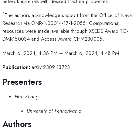
network materials with desired fracture properties.
*
The authors acknowledge support from the Office of Naval
Research via ONR-N00014-17-1-2056. Computational
resources were made available through XSEDE Award TG-
DMR150034 and Access Award CHM230005.
March 6, 2024, 4:36 PM
–
March 6, 2024, 4:48 PM
Publication:
arXiv:2309.13723
Presenters
Han Zhang
University of Pennsylvania
Authors