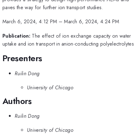
paves the way for further ion transport studies.
March 6, 2024, 4:12 PM
–
March 6, 2024, 4:24 PM
Publication:
The effect of ion exchange capacity on water
uptake and ion transport in anion-conducting polyelectrolytes
Presenters
Ruilin Dong
University of Chicago
Authors
Ruilin Dong
University of Chicago