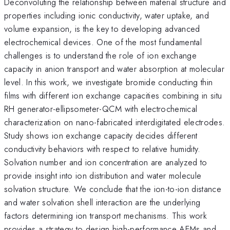
Deconvoluting the relationship between material structure and
properties including ionic conductivity, water uptake, and
volume expansion, is the key to developing advanced
electrochemical devices. One of the most fundamental
challenges is to understand the role of ion exchange
capacity in anion transport and water absorption at molecular
level. In this work, we investigate bromide conducting thin
films with different ion exchange capacities combining in situ
RH generator-ellipsometer-QCM with electrochemical
characterization on nano-fabricated interdigitated electrodes.
Study shows ion exchange capacity decides different
conductivity behaviors with respect to relative humidity.
Solvation number and ion concentration are analyzed to
provide insight into ion distribution and water molecule
solvation structure. We conclude that the ion-to-ion distance
and water solvation shell interaction are the underlying
factors determining ion transport mechanisms. This work
provides a strategy to design high-performance AEMs and