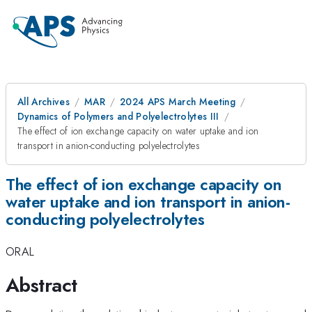
All Archives
MAR
2024 APS March Meeting
Dynamics of Polymers and Polyelectrolytes III
The effect of ion exchange capacity on water uptake and ion
transport in anion-conducting polyelectrolytes
The effect of ion exchange capacity on
water uptake and ion transport in anion-
conducting polyelectrolytes
ORAL
Abstract