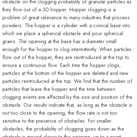
obstacle on the clogging probability of granular particles as
they flow out of a 3D hopper. Hopper clogging is a
problem of great relevance to many industries that process
powders. The hopper is a cylinder with a conical base into
which we place a spherical obstacle and pour spherical
grains. The opening at the base has a diameter small
enough for the hopper to clog intermittently. When particles
flow out of the hopper, they are reintroduced at the top to
ensure a continuous flow. Each time the hopper clogs,
particles at the bottom of the hopper are deleted and new
particles reintroduced at the top. We find that the number of
particles that leave the hopper and the time between
clogging events are affected by the size and position of the
obstacle. Our results indicate that, as long as the obstacle is
not too close to the opening, the flow rate is not too
sensitive to the presence of obstacles. For smaller
obstacles, the probability of clogging goes down as the
obstacle is moved closer to the opening, up to a point,