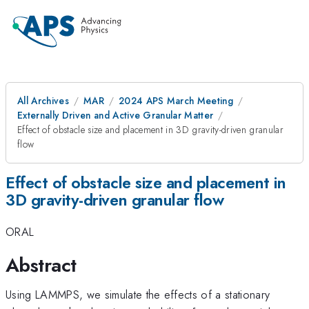
All Archives
MAR
2024 APS March Meeting
Externally Driven and Active Granular Matter
Effect of obstacle size and placement in 3D gravity-driven granular
flow
Effect of obstacle size and placement in
3D gravity-driven granular flow
ORAL
Abstract
Using LAMMPS, we simulate the effects of a stationary