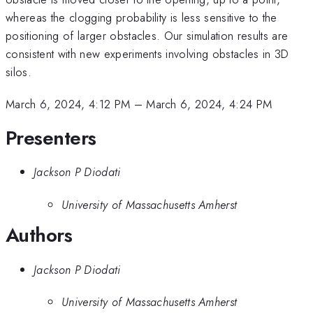
whereas the clogging probability is less sensitive to the
positioning of larger obstacles. Our simulation results are
consistent with new experiments involving obstacles in 3D
silos.
March 6, 2024, 4:12 PM
–
March 6, 2024, 4:24 PM
Presenters
Jackson P Diodati
University of Massachusetts Amherst
Authors
Jackson P Diodati
University of Massachusetts Amherst