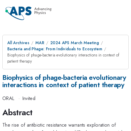
All Archives
MAR
2024 APS March Meeting
Bacteria and Phage: From Individuals to Ecosystem
Biophysics of phage-bacteria evolutionary interactions in context of
patient therapy
Biophysics of phage-bacteria evolutionary
interactions in context of patient therapy
ORAL
·
Invited
Abstract
The rise of antibiotic resistance warrants exploration of