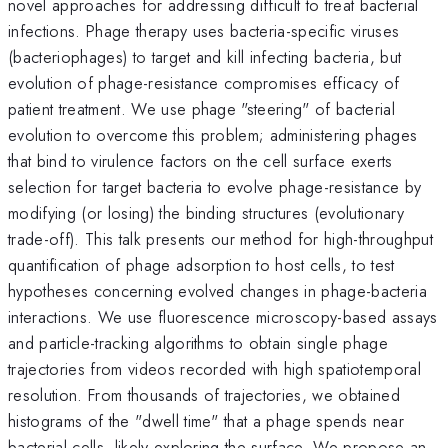
novel approaches for addressing difficult to treat bacterial
infections. Phage therapy uses bacteria-specific viruses
(bacteriophages) to target and kill infecting bacteria, but
evolution of phage-resistance compromises efficacy of
patient treatment. We use phage "steering" of bacterial
evolution to overcome this problem; administering phages
that bind to virulence factors on the cell surface exerts
selection for target bacteria to evolve phage-resistance by
modifying (or losing) the binding structures (evolutionary
trade-off). This talk presents our method for high-throughput
quantification of phage adsorption to host cells, to test
hypotheses concerning evolved changes in phage-bacteria
interactions. We use fluorescence microscopy-based assays
and particle-tracking algorithms to obtain single phage
trajectories from videos recorded with high spatiotemporal
resolution. From thousands of trajectories, we obtained
histograms of the "dwell time" that a phage spends near
bacterial cells, likely exploring the surface. We propose an