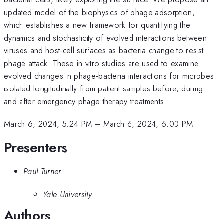
updated model of the biophysics of phage adsorption,
which establishes a new framework for quantifying the
dynamics and stochasticity of evolved interactions between
viruses and host-cell surfaces as bacteria change to resist
phage attack. These in vitro studies are used to examine
evolved changes in phage-bacteria interactions for microbes
isolated longitudinally from patient samples before, during
and after emergency phage therapy treatments.
March 6, 2024, 5:24 PM
–
March 6, 2024, 6:00 PM
Presenters
Paul Turner
Yale University
Authors