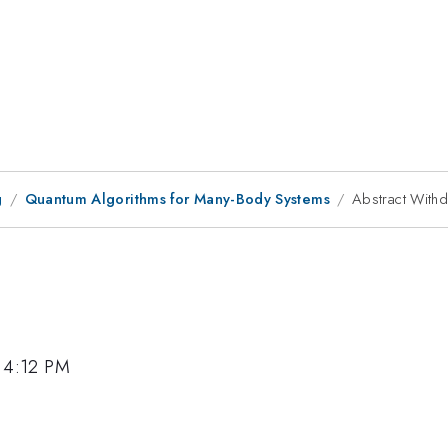
g
Quantum Algorithms for Many-Body Systems
Abstract With
 4:12 PM