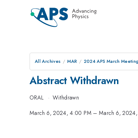
All Archives
MAR
2024 APS March Meetin
Abstract Withdrawn
ORAL
·
Withdrawn
March 6, 2024, 4:00 PM
–
March 6, 2024,