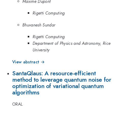
Maxime Dupont
Rigetti Computing
Bhuvanesh Sundar
Rigetti Computing
Department of Physics and Astronomy, Rice
University
View abstract →
SantaQlaus: A resource-efficient
method to leverage quantum noise for
optimization of variational quantum
algorithms
ORAL