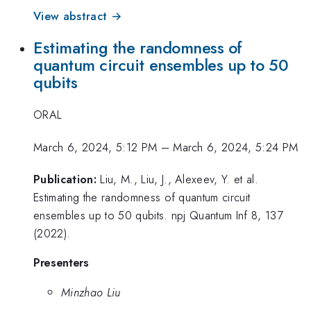
View abstract →
Estimating the randomness of
quantum circuit ensembles up to 50
qubits
ORAL
March 6, 2024, 5:12 PM
–
March 6, 2024, 5:24 PM
Publication:
Liu, M., Liu, J., Alexeev, Y. et al.
Estimating the randomness of quantum circuit
ensembles up to 50 qubits. npj Quantum Inf 8, 137
(2022).
Presenters
Minzhao Liu