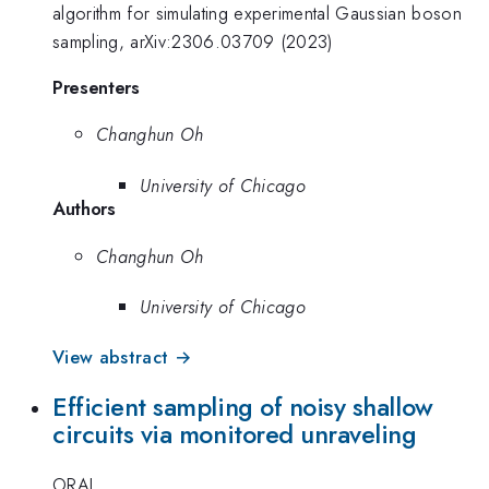
algorithm for simulating experimental Gaussian boson
sampling, arXiv:2306.03709 (2023)
Presenters
Changhun Oh
University of Chicago
Authors
Changhun Oh
University of Chicago
View abstract →
Efficient sampling of noisy shallow
circuits via monitored unraveling
ORAL