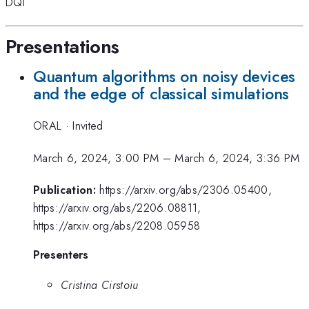
DQI
Presentations
Quantum algorithms on noisy devices
and the edge of classical simulations
ORAL
·
Invited
March 6, 2024, 3:00 PM
–
March 6, 2024, 3:36 PM
Publication:
https://arxiv.org/abs/2306.05400,
https://arxiv.org/abs/2206.08811,
https://arxiv.org/abs/2208.05958
Presenters
Cristina Cirstoiu