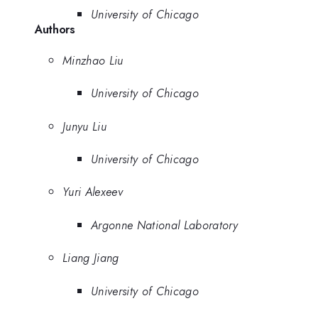
University of Chicago
Authors
Minzhao Liu
University of Chicago
Junyu Liu
University of Chicago
Yuri Alexeev
Argonne National Laboratory
Liang Jiang
University of Chicago