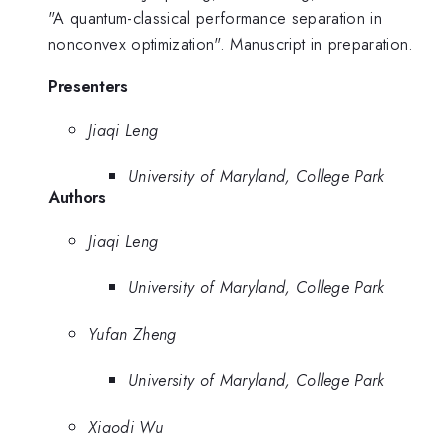
"A quantum-classical performance separation in
nonconvex optimization". Manuscript in preparation.
Presenters
Jiaqi Leng
University of Maryland, College Park
Authors
Jiaqi Leng
University of Maryland, College Park
Yufan Zheng
University of Maryland, College Park
Xiaodi Wu