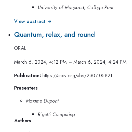
University of Maryland, College Park
View abstract →
Quantum, relax, and round
ORAL
March 6, 2024, 4:12 PM
–
March 6, 2024, 4:24 PM
Publication:
https://arxiv.org/abs/2307.05821
Presenters
Maxime Dupont
Rigetti Computing
Authors