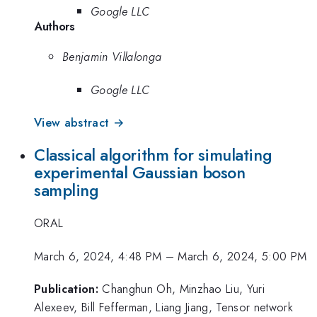
Google LLC
Authors
Benjamin Villalonga
Google LLC
View abstract →
Classical algorithm for simulating
experimental Gaussian boson
sampling
ORAL
March 6, 2024, 4:48 PM
–
March 6, 2024, 5:00 PM
Publication:
Changhun Oh, Minzhao Liu, Yuri
Alexeev, Bill Fefferman, Liang Jiang, Tensor network