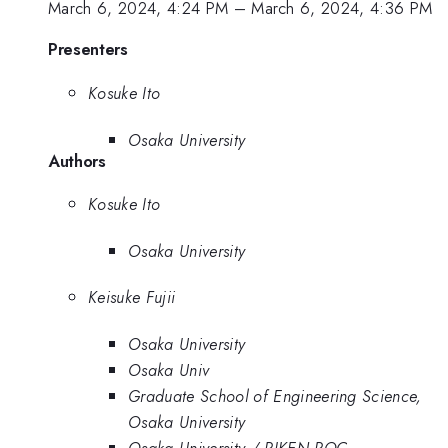
March 6, 2024, 4:24 PM
–
March 6, 2024, 4:36 PM
Presenters
Kosuke Ito
Osaka University
Authors
Kosuke Ito
Osaka University
Keisuke Fujii
Osaka University
Osaka Univ
Graduate School of Engineering Science,
Osaka University
Osaka University / RIKEN RQC