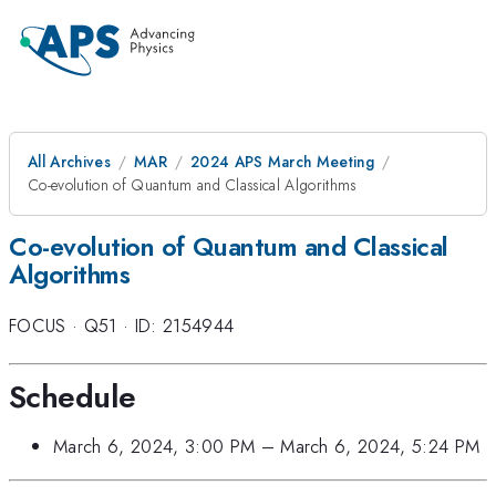
All Archives
MAR
2024 APS March Meeting
Co-evolution of Quantum and Classical Algorithms
Co-evolution of Quantum and Classical
Algorithms
FOCUS
·
Q51
·
ID: 2154944
Schedule
March 6, 2024, 3:00 PM
–
March 6, 2024, 5:24 PM