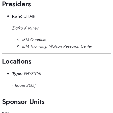
Presiders
Role:
CHAIR
Zlatko K Minev
IBM Quantum
IBM Thomas J. Watson Research Center
Locations
Type:
PHYSICAL
·
Room 200IJ
Sponsor Units