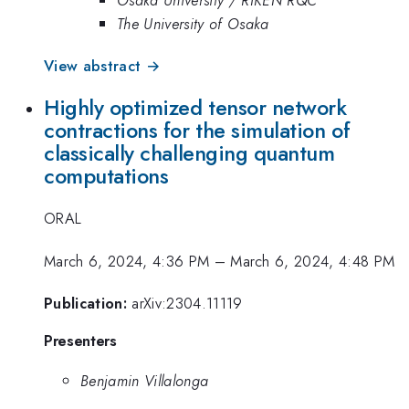
The University of Osaka
View abstract →
Highly optimized tensor network
contractions for the simulation of
classically challenging quantum
computations
ORAL
March 6, 2024, 4:36 PM
–
March 6, 2024, 4:48 PM
Publication:
arXiv:2304.11119
Presenters
Benjamin Villalonga