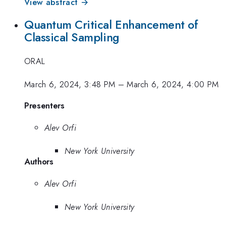
View abstract →
Quantum Critical Enhancement of
Classical Sampling
ORAL
March 6, 2024, 3:48 PM
–
March 6, 2024, 4:00 PM
Presenters
Alev Orfi
New York University
Authors
Alev Orfi
New York University