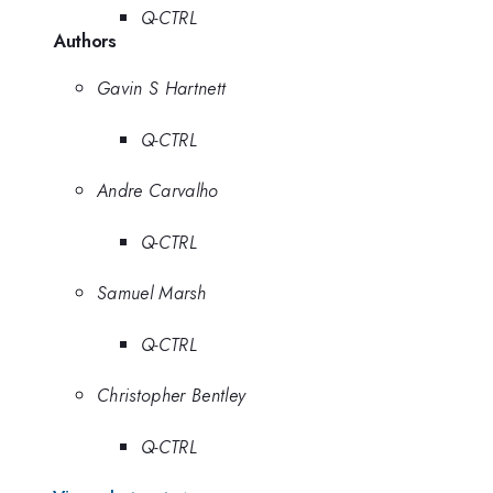
Q-CTRL
Authors
Gavin S Hartnett
Q-CTRL
Andre Carvalho
Q-CTRL
Samuel Marsh
Q-CTRL
Christopher Bentley
Q-CTRL