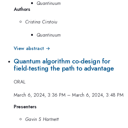
Quantinuum
Authors
Cristina Cirstoiu
Quantinuum
View abstract →
Quantum algorithm co-design for
field-testing the path to advantage
ORAL
March 6, 2024, 3:36 PM
–
March 6, 2024, 3:48 PM
Presenters
Gavin S Hartnett