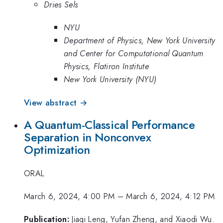
Dries Sels
NYU
Department of Physics, New York University
and Center for Computational Quantum
Physics, Flatiron Institute
New York University (NYU)
View abstract →
A Quantum-Classical Performance
Separation in Nonconvex
Optimization
ORAL
March 6, 2024, 4:00 PM
–
March 6, 2024, 4:12 PM
Publication:
Jiaqi Leng, Yufan Zheng, and Xiaodi Wu.