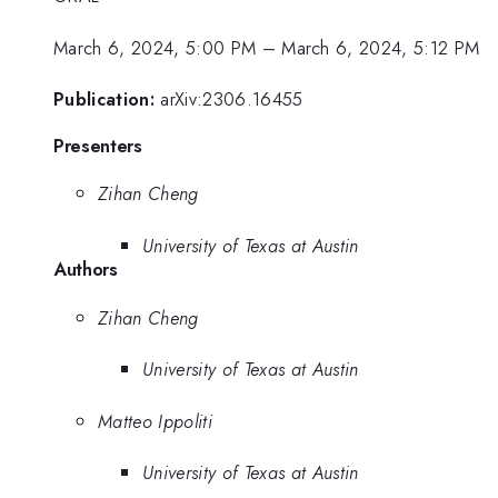
March 6, 2024, 5:00 PM
–
March 6, 2024, 5:12 PM
Publication:
arXiv:2306.16455
Presenters
Zihan Cheng
University of Texas at Austin
Authors
Zihan Cheng
University of Texas at Austin
Matteo Ippoliti
University of Texas at Austin