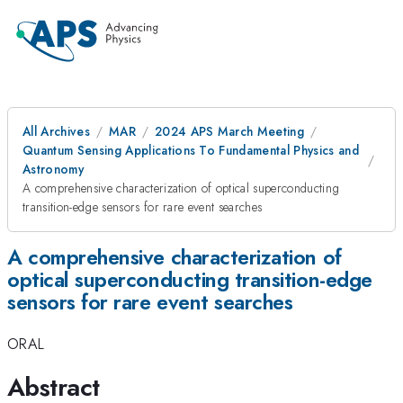
All Archives
MAR
2024 APS March Meeting
Quantum Sensing Applications To Fundamental Physics and
Astronomy
A comprehensive characterization of optical superconducting
transition-edge sensors for rare event searches
A comprehensive characterization of
optical superconducting transition-edge
sensors for rare event searches
ORAL
Abstract