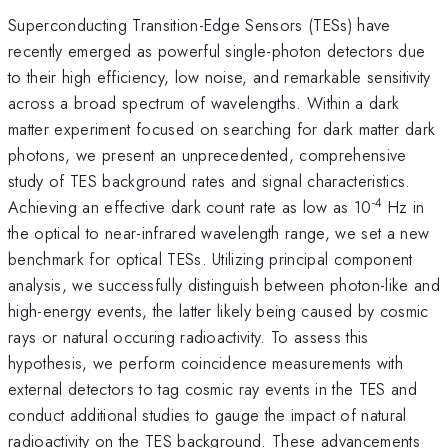
Superconducting Transition-Edge Sensors (TESs) have
recently emerged as powerful single-photon detectors due
to their high efficiency, low noise, and remarkable sensitivity
across a broad spectrum of wavelengths. Within a dark
matter experiment focused on searching for dark matter dark
photons, we present an unprecedented, comprehensive
study of TES background rates and signal characteristics.
-4
Achieving an effective dark count rate as low as 10
Hz in
the optical to near-infrared wavelength range, we set a new
benchmark for optical TESs. Utilizing principal component
analysis, we successfully distinguish between photon-like and
high-energy events, the latter likely being caused by cosmic
rays or natural occuring radioactivity. To assess this
hypothesis, we perform coincidence measurements with
external detectors to tag cosmic ray events in the TES and
conduct additional studies to gauge the impact of natural
radioactivity on the TES background. These advancements