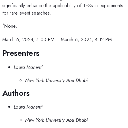
significantly enhance the applicability of TESs in experiments
for rare event searches.
*
None.
March 6, 2024, 4:00 PM
–
March 6, 2024, 4:12 PM
Presenters
Laura Manenti
New York University Abu Dhabi
Authors
Laura Manenti
New York University Abu Dhabi