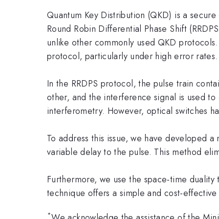
Quantum Key Distribution (QKD) is a secure
Round Robin Differential Phase Shift (RRDPS)
unlike other commonly used QKD protocols. 
protocol, particularly under high error rates.
In the RRDPS protocol, the pulse train contai
other, and the interference signal is used t
interferometry. However, optical switches ha
To address this issue, we have developed a 
variable delay to the pulse. This method eli
Furthermore, we use the space-time duality 
technique offers a simple and cost-effective s
*
We acknowledge the assistance of the Minis