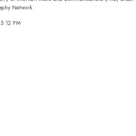
raphy Network.
 5:12 PM