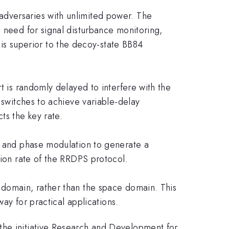
adversaries with unlimited power. The
e need for signal disturbance monitoring,
s superior to the decoy-state BB84
t is randomly delayed to interfere with the
 switches to achieve variable-delay
ts the key rate.
rm and phase modulation to generate a
sion rate of the RRDPS protocol.
 domain, rather than the space domain. This
way for practical applications.
the initiative Research and Development for