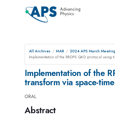
All Archives
MAR
2024 APS March Meetin
Implementation of the RRDPS QKD protocol using tim
Implementation of the 
transform via space-time
ORAL
Abstract