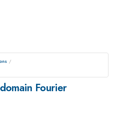
ons
-domain Fourier