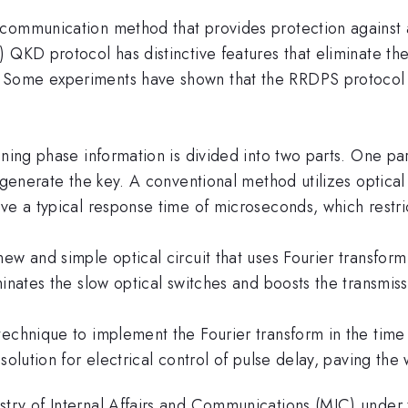
 communication method that provides protection against 
 QKD protocol has distinctive features that eliminate th
Some experiments have shown that the RRDPS protocol i
ning phase information is divided into two parts. One par
o generate the key. A conventional method utilizes optical
ve a typical response time of microseconds, which restric
new and simple optical circuit that uses Fourier transfo
minates the slow optical switches and boosts the transmis
technique to implement the Fourier transform in the time
olution for electrical control of pulse delay, paving the 
try of Internal Affairs and Communications (MIC) under 