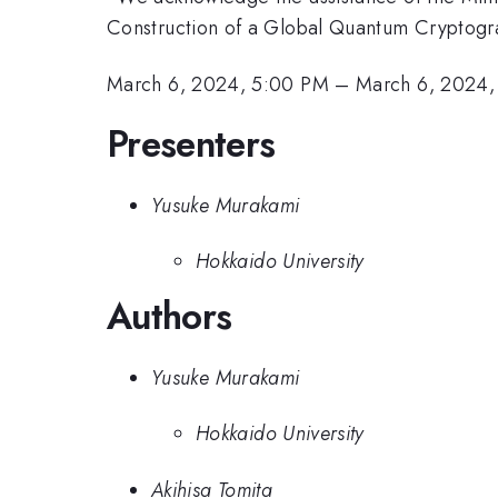
Construction of a Global Quantum Cryptog
March 6, 2024, 5:00 PM
–
March 6, 2024,
Presenters
Yusuke Murakami
Hokkaido University
Authors
Yusuke Murakami
Hokkaido University
Akihisa Tomita