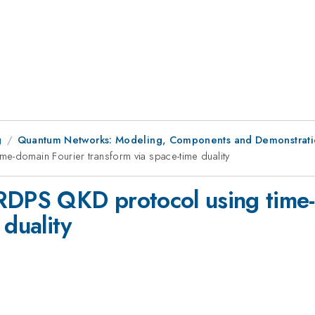
g
Quantum Networks: Modeling, Components and Demonstrati
e-domain Fourier transform via space-time duality
RRDPS QKD protocol using time
 duality