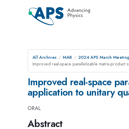
All Archives
MAR
2024 APS March Meetin
Improved real-space parallelizable matrix-product s
Improved real-space para
application to unitary q
ORAL
Abstract