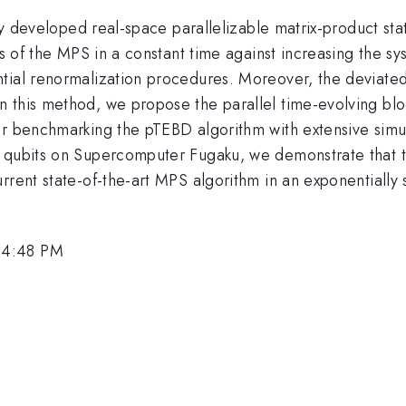
ewly developed real-space parallelizable matrix-product 
ns of the MPS in a constant time against increasing the sy
tial renormalization procedures. Moreover, the deviated 
 this method, we propose the parallel time-evolving blo
er benchmarking the pTEBD algorithm with extensive simul
0 qubits on Supercomputer Fugaku, we demonstrate that 
rrent state-of-the-art MPS algorithm in an exponentially 
 4:48 PM