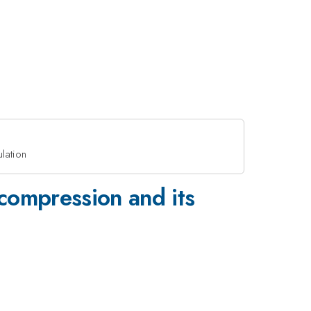
lation
 compression and its