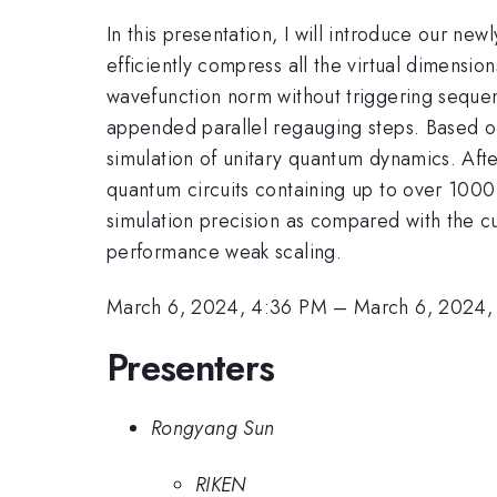
In this presentation, I will introduce our n
efficiently compress all the virtual dimensio
wavefunction norm without triggering sequen
appended parallel regauging steps. Based on
simulation of unitary quantum dynamics. Aft
quantum circuits containing up to over 100
simulation precision as compared with the cu
performance weak scaling.
March 6, 2024, 4:36 PM
–
March 6, 2024,
Presenters
Rongyang Sun
RIKEN