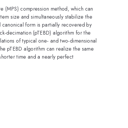
state (MPS) compression method, which can
stem size and simultaneously stabilize the
canonical form is partially recovered by
ck-decimation (pTEBD) algorithm for the
ations of typical one- and two-dimensional
the pTEBD algorithm can realize the same
shorter time and a nearly perfect