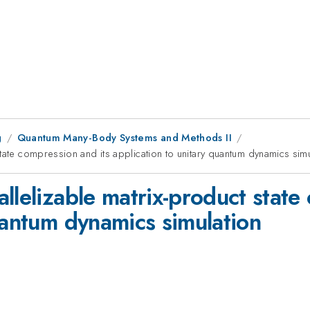
g
Quantum Many-Body Systems and Methods II
tate compression and its application to unitary quantum dynamics simu
llelizable matrix-product state
uantum dynamics simulation