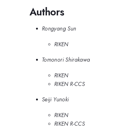
Authors
Rongyang Sun
RIKEN
Tomonori Shirakawa
RIKEN
RIKEN R-CCS
Seiji Yunoki
RIKEN
RIKEN R-CCS