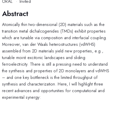
ORAL
·
Invited
Abstract
Atomically thin two-dimensional (2D) materials such as the
transition metal dichalcogenides (TMDs) exhibit properties
which are tunable via composition and interfacial coupling.
Moreover, van der Waals heterostructures (vdWHS)
assembled from 2D materials yield new properties, e.g.,
tunable moiré excitonic landscapes and sliding
ferroelectricity. There is still a pressing need to understand
the synthesis and properties of 2D monolayers and vdWHS
– and one key bottleneck is the limited throughput of
synthesis and characterization. Here, I will highlight three
recent advances and opportunities for computational and
experimental synergy: