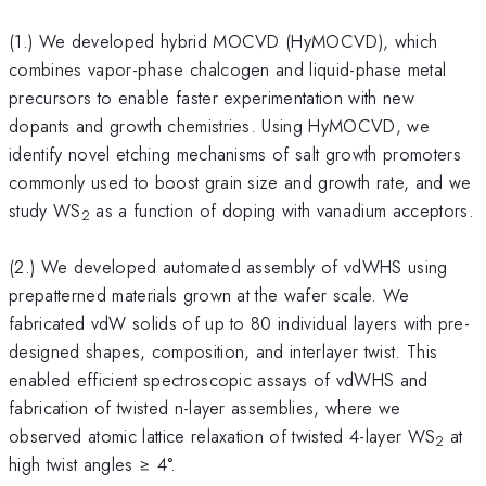
(1.) We developed hybrid MOCVD (HyMOCVD), which
combines vapor-phase chalcogen and liquid-phase metal
precursors to enable faster experimentation with new
dopants and growth chemistries. Using HyMOCVD, we
identify novel etching mechanisms of salt growth promoters
commonly used to boost grain size and growth rate, and we
study WS
as a function of doping with vanadium acceptors.
2
(2.) We developed automated assembly of vdWHS using
prepatterned materials grown at the wafer scale. We
fabricated vdW solids of up to 80 individual layers with pre-
designed shapes, composition, and interlayer twist. This
enabled efficient spectroscopic assays of vdWHS and
fabrication of twisted n-layer assemblies, where we
observed atomic lattice relaxation of twisted 4-layer WS
at
2
high twist angles ≥ 4°.