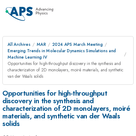
All Archives
MAR
2024 APS March Meeting
Emerging Trends in Molecular Dynamics Simulations and
Machine Learning IV
Opportunities for high-throughput discovery in the synthesis and
characterization of 2D monolayers, moiré materials, and synthetic
van der Waals solids
Opportunities for high-throughput
discovery in the synthesis and
characterization of 2D monolayers, moiré
materials, and synthetic van der Waals
solids