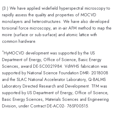
(3.) We have applied widefield hyperspectral microscopy to
rapidly assess the quality and properties of MOCVD
monolayers and heterostructures. We have also developed
torsional force microscopy, an in-air AFM method to map the
moire (surface or sub-surface) and atomic lattice with
common hardware.
*
HyMOCVD development was supported by the US
Department of Energy, Office of Science, Basic Energy
Sciences, award DE-SC0021984. VdWHS fabrication was
supported by National Science Foundation DMR- 2018008
and the SLAC National Accelerator Laboratory, Q-BALMS
Laboratory Directed Research and Development. TFM was
supported by US Department of Energy, Office of Science,
Basic Energy Sciences, Materials Sciences and Engineering
Division, under Contract DE-AC02- 76SF00515.