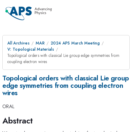
All Archives
MAR
2024 APS March Meeting
V: Topological Materials
Topological orders with classical Lie group edge symmetries from
coupling electron wires
Topological orders with classical Lie group
edge symmetries from coupling electron
wires
ORAL
Abstract