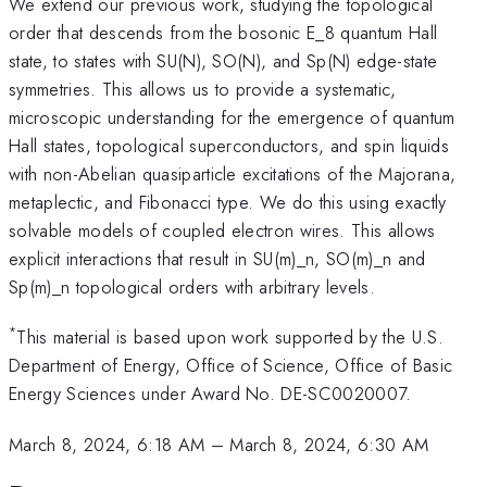
We extend our previous work, studying the topological
order that descends from the bosonic E_8 quantum Hall
state, to states with SU(N), SO(N), and Sp(N) edge-state
symmetries. This allows us to provide a systematic,
microscopic understanding for the emergence of quantum
Hall states, topological superconductors, and spin liquids
with non-Abelian quasiparticle excitations of the Majorana,
metaplectic, and Fibonacci type. We do this using exactly
solvable models of coupled electron wires. This allows
explicit interactions that result in SU(m)_n, SO(m)_n and
Sp(m)_n topological orders with arbitrary levels.
*
This material is based upon work supported by the U.S.
Department of Energy, Office of Science, Office of Basic
Energy Sciences under Award No. DE-SC0020007.
March 8, 2024, 6:18 AM
–
March 8, 2024, 6:30 AM