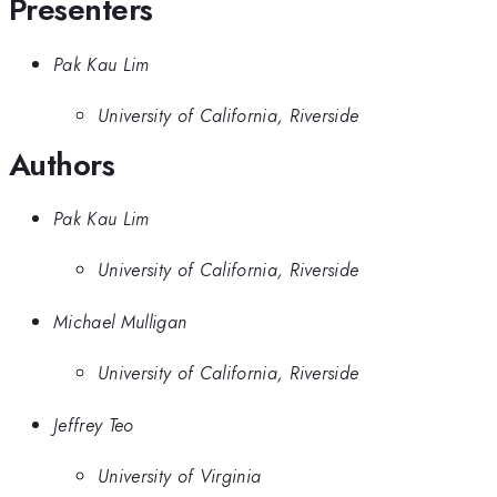
Presenters
Pak Kau Lim
University of California, Riverside
Authors
Pak Kau Lim
University of California, Riverside
Michael Mulligan
University of California, Riverside
Jeffrey Teo
University of Virginia