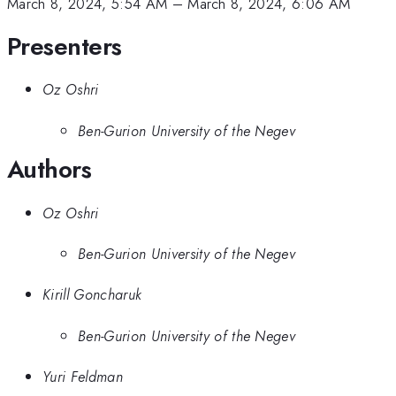
March 8, 2024, 5:54 AM
–
March 8, 2024, 6:06 AM
Presenters
Oz Oshri
Ben-Gurion University of the Negev
Authors
Oz Oshri
Ben-Gurion University of the Negev
Kirill Goncharuk
Ben-Gurion University of the Negev
Yuri Feldman