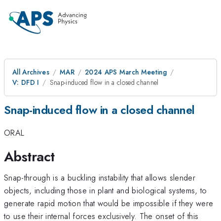
All Archives
MAR
2024 APS March Meeting
V: DFD I
Snap-induced flow in a closed channel
Snap-induced flow in a closed channel
ORAL
Abstract
Snap-through is a buckling instability that allows slender
objects, including those in plant and biological systems, to
generate rapid motion that would be impossible if they were
to use their internal forces exclusively. The onset of this