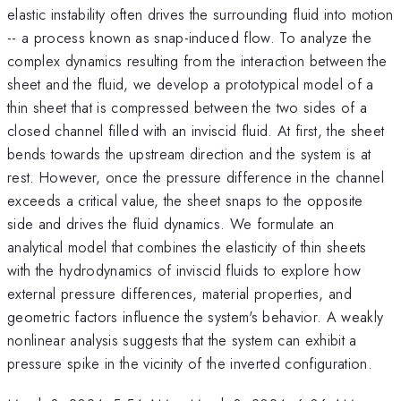
elastic instability often drives the surrounding fluid into motion
-- a process known as snap-induced flow. To analyze the
complex dynamics resulting from the interaction between the
sheet and the fluid, we develop a prototypical model of a
thin sheet that is compressed between the two sides of a
closed channel filled with an inviscid fluid. At first, the sheet
bends towards the upstream direction and the system is at
rest. However, once the pressure difference in the channel
exceeds a critical value, the sheet snaps to the opposite
side and drives the fluid dynamics. We formulate an
analytical model that combines the elasticity of thin sheets
with the hydrodynamics of inviscid fluids to explore how
external pressure differences, material properties, and
geometric factors influence the system's behavior. A weakly
nonlinear analysis suggests that the system can exhibit a
pressure spike in the vicinity of the inverted configuration.