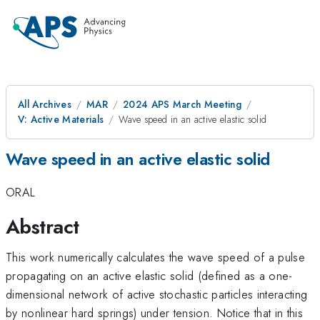
All Archives
MAR
2024 APS March Meeting
V: Active Materials
Wave speed in an active elastic solid
Wave speed in an active elastic solid
ORAL
Abstract
This work numerically calculates the wave speed of a pulse
propagating on an active elastic solid (defined as a one-
dimensional network of active stochastic particles interacting
by nonlinear hard springs) under tension. Notice that in this