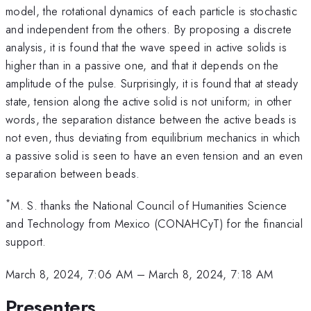
model, the rotational dynamics of each particle is stochastic
and independent from the others. By proposing a discrete
analysis, it is found that the wave speed in active solids is
higher than in a passive one, and that it depends on the
amplitude of the pulse. Surprisingly, it is found that at steady
state, tension along the active solid is not uniform; in other
words, the separation distance between the active beads is
not even, thus deviating from equilibrium mechanics in which
a passive solid is seen to have an even tension and an even
separation between beads.
*
M. S. thanks the National Council of Humanities Science
and Technology from Mexico (CONAHCyT) for the financial
support.
March 8, 2024, 7:06 AM
–
March 8, 2024, 7:18 AM
Presenters