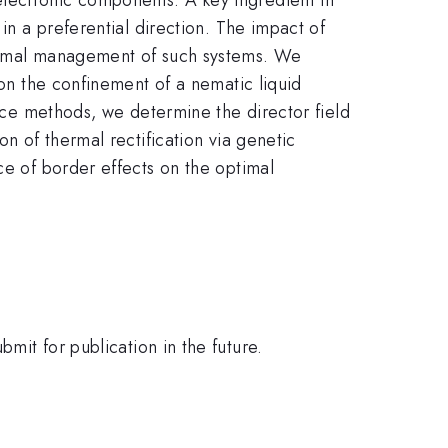
in a preferential direction. The impact of
hermal management of such systems. We
 on the confinement of a nematic liquid
ence methods, we determine the director field
on of thermal rectification via genetic
ce of border effects on the optimal
mit for publication in the future.