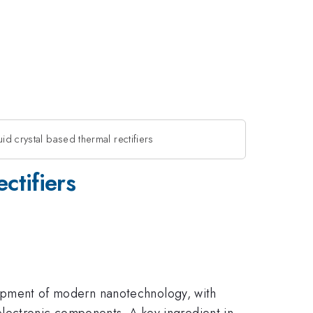
id crystal based thermal rectifiers
ctifiers
velopment of modern nanotechnology, with
lectronic components. A key ingredient in