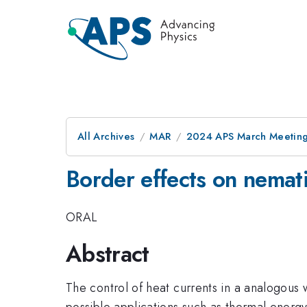
All Archives
MAR
2024 APS March Meetin
Border effects on nematic
ORAL
Abstract
The control of heat currents in a analogous 
possible applications such as thermal energ