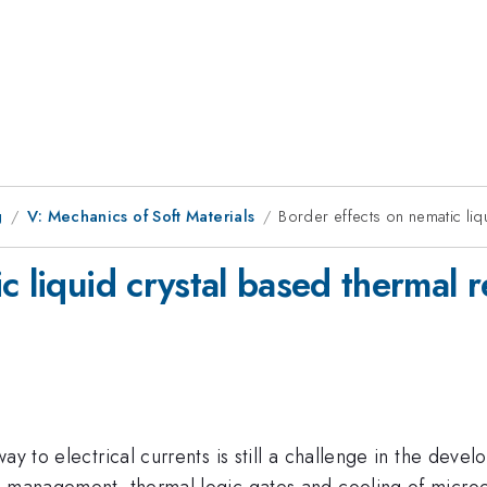
g
V: Mechanics of Soft Materials
Border effects on nematic liqu
 liquid crystal based thermal re
way to electrical currents is still a challenge in the de
y management, thermal logic gates and cooling of microe