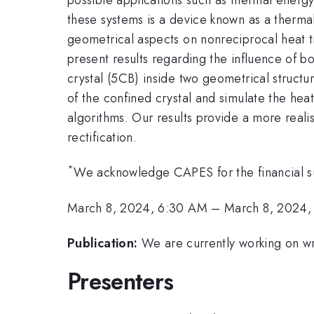
these systems is a device known as a thermal 
geometrical aspects on nonreciprocal heat t
present results regarding the influence of bo
crystal (5CB) inside two geometrical structu
of the confined crystal and simulate the heat
algorithms. Our results provide a more reali
rectification.
*
We acknowledge CAPES for the financial s
March 8, 2024, 6:30 AM
–
March 8, 2024,
Publication:
We are currently working on wri
Presenters