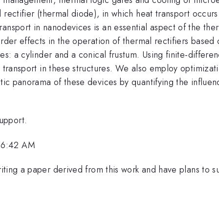
rectifier (thermal diode), in which heat transport occurs 
ransport in nanodevices is an essential aspect of the t
rder effects in the operation of thermal rectifiers based
res: a cylinder and a conical frustum. Using finite-differ
 transport in these structures. We also employ optimizati
stic panorama of these devices by quantifying the influen
upport.
 6:42 AM
ting a paper derived from this work and have plans to sub