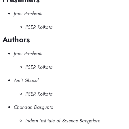
Jami Prashanti
IISER Kolkata
Authors
Jami Prashanti
IISER Kolkata
Amit Ghosal
IISER Kolkata
Chandan Dasgupta
Indian Institute of Science Bangalore