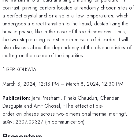
contrast, pinning centers located at randomly chosen sites of
a perfect crystal anchor a solid at low temperatures, which
undergoes a direct transition to the liquid, destabilizing the
hexatic phase, like in the case of three dimensions. Thus,
the two-step melting is lost in either case of disorder. I will
also discuss about the dependency of the characteristics of
melting on the nature of the impurities.
*
IISER KOLKATA
March 8, 2024, 12:18 PM
–
March 8, 2024, 12:30 PM
Publication:
Jami Prashanti, Pinaki Chauduri, Chandan
Dasgupta and Amit Ghosal, "The effect of dis-
order on phases across two-dimensional thermal melting",
arXiv: 2307.09327 (In communication)
Presenters