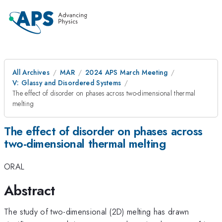
All Archives
MAR
2024 APS March Meeting
V: Glassy and Disordered Systems
The effect of disorder on phases across two-dimensional thermal
melting
The effect of disorder on phases across
two-dimensional thermal melting
ORAL
Abstract
The study of two-dimensional (2D) melting has drawn