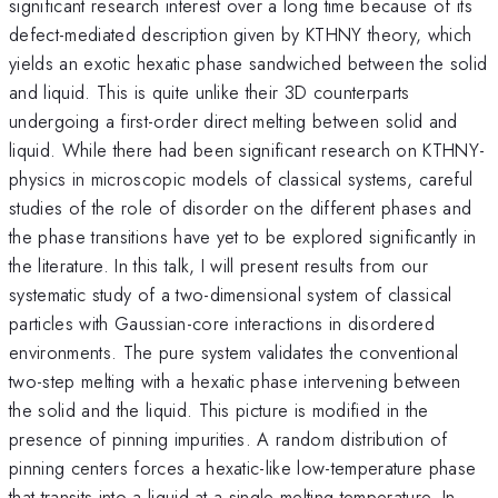
significant research interest over a long time because of its
defect-mediated description given by KTHNY theory, which
yields an exotic hexatic phase sandwiched between the solid
and liquid. This is quite unlike their 3D counterparts
undergoing a first-order direct melting between solid and
liquid. While there had been significant research on KTHNY-
physics in microscopic models of classical systems, careful
studies of the role of disorder on the different phases and
the phase transitions have yet to be explored significantly in
the literature. In this talk, I will present results from our
systematic study of a two-dimensional system of classical
particles with Gaussian-core interactions in disordered
environments. The pure system validates the conventional
two-step melting with a hexatic phase intervening between
the solid and the liquid. This picture is modified in the
presence of pinning impurities. A random distribution of
pinning centers forces a hexatic-like low-temperature phase
that transits into a liquid at a single melting temperature. In