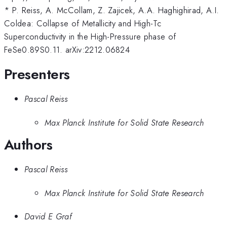
* P. Reiss, A. McCollam, Z. Zajicek, A.A. Haghighirad, A.I.
Coldea: Collapse of Metallicity and High-Tc
Superconductivity in the High-Pressure phase of
FeSe0.89S0.11. arXiv:2212.06824
Presenters
Pascal Reiss
Max Planck Institute for Solid State Research
Authors
Pascal Reiss
Max Planck Institute for Solid State Research
David E Graf