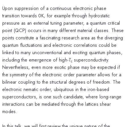
Upon suppression of a continuous electronic phase
transition towards 0K, for example through hydrostatic
pressure as an external tuning parameter, a quantum critical
point (QCP) occurs in many different material classes. These
points constitute a fascinating research area as the diverging
quantum fluctuations and electronic correlations could be
linked to many unconventional and exciting quantum phases,
including the emergence of high-
T
superconductivity.
c
Nevertheless, even more exotic phase may be expected if
the symmetry of the electronic order parameter allows for a
bilinear coupling to the structural degrees of freedom. The
electronic nematic order, ubiquitous in the iron-based
superconductors, is one such candidate, where long-range
interactions can be mediated through the lattices shear
modes.
In this talk, we will first review the unique nature of the