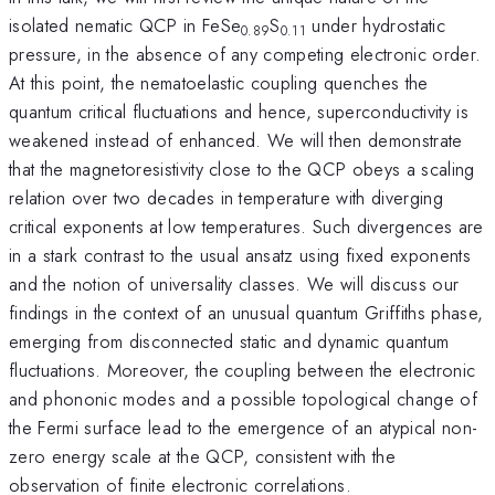
isolated nematic QCP in FeSe
S
under hydrostatic
0.89
0.11
pressure, in the absence of any competing electronic order.
At this point, the nematoelastic coupling quenches the
quantum critical fluctuations and hence, superconductivity is
weakened instead of enhanced. We will then demonstrate
that the magnetoresistivity close to the QCP obeys a scaling
relation over two decades in temperature with diverging
critical exponents at low temperatures. Such divergences are
in a stark contrast to the usual ansatz using fixed exponents
and the notion of universality classes. We will discuss our
findings in the context of an unusual quantum Griffiths phase,
emerging from disconnected static and dynamic quantum
fluctuations. Moreover, the coupling between the electronic
and phononic modes and a possible topological change of
the Fermi surface lead to the emergence of an atypical non-
zero energy scale at the QCP, consistent with the
observation of finite electronic correlations.