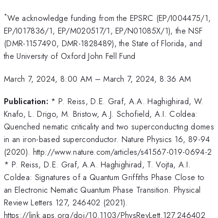
*
We acknowledge funding from the EPSRC (EP/I004475/1,
EP/I017836/1, EP/M020517/1, EP/N01085X/1), the NSF
(DMR-1157490, DMR-1828489), the State of Florida, and
the University of Oxford John Fell Fund
March 7, 2024, 8:00 AM
–
March 7, 2024, 8:36 AM
Publication:
* P. Reiss, D.E. Graf, A.A. Haghighirad, W.
Knafo, L. Drigo, M. Bristow, A.J. Schofield, A.I. Coldea:
Quenched nematic criticality and two superconducting domes
in an iron-based superconductor. Nature Physics 16, 89-94
(2020). http://www.nature.com/articles/s41567-019-0694-2
* P. Reiss, D.E. Graf, A.A. Haghighirad, T. Vojta, A.I.
Coldea: Signatures of a Quantum Griffiths Phase Close to
an Electronic Nematic Quantum Phase Transition. Physical
Review Letters 127, 246402 (2021).
https://link.aps.org/doi/10.1103/PhysRevLett.127.246402