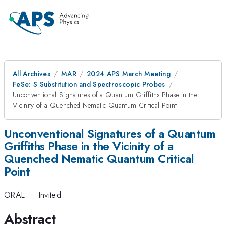
All Archives
MAR
2024 APS March Meeting
FeSe: S Substitution and Spectroscopic Probes
Unconventional Signatures of a Quantum Griffiths Phase in the
Vicinity of a Quenched Nematic Quantum Critical Point
Unconventional Signatures of a Quantum
Griffiths Phase in the Vicinity of a
Quenched Nematic Quantum Critical
Point
ORAL
·
Invited
Abstract