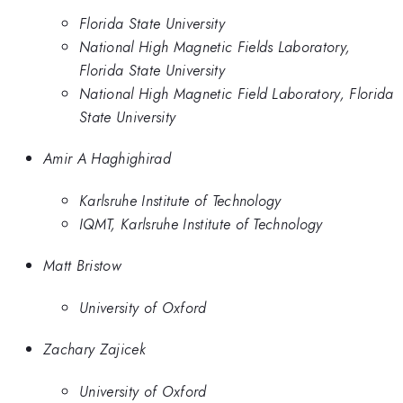
Florida State University
National High Magnetic Fields Laboratory,
Florida State University
National High Magnetic Field Laboratory, Florida
State University
Amir A Haghighirad
Karlsruhe Institute of Technology
IQMT, Karlsruhe Institute of Technology
Matt Bristow
University of Oxford
Zachary Zajicek
University of Oxford