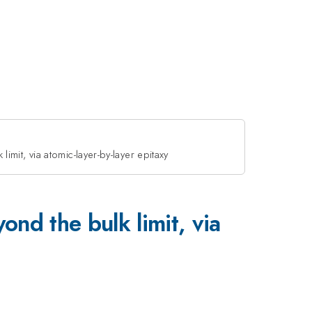
it, via atomic-layer-by-layer epitaxy
 the bulk limit, via