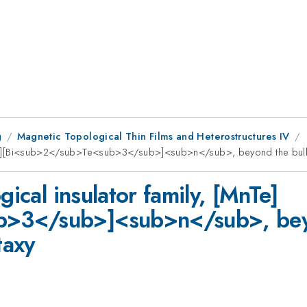
g
Magnetic Topological Thin Films and Heterostructures IV
MnTe][Bi<sub>2</sub>Te<sub>3</sub>]<sub>n</sub>, beyond the bulk lim
gical insulator family, [MnTe]
3</sub>]<sub>n</sub>, beyond
taxy