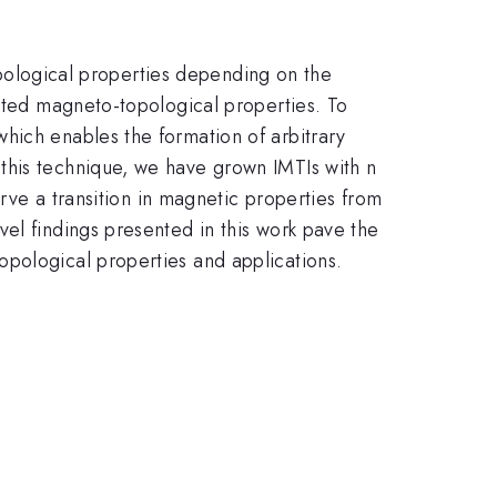
pological properties depending on the
mited magneto-topological properties. To
hich enables the formation of arbitrary
this technique, we have grown IMTIs with n
erve a transition in magnetic properties from
el findings presented in this work pave the
opological properties and applications.