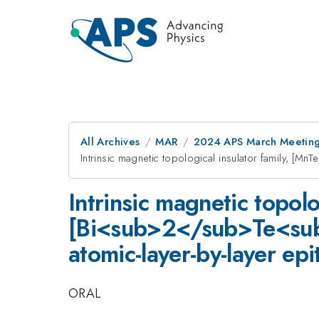
All Archives
MAR
2024 APS March Meetin
Intrinsic magnetic topological insulator family, [
Intrinsic magnetic topolo
[Bi<sub>2</sub>Te<sub>
atomic-layer-by-layer epi
ORAL