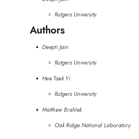
Rutgers University
Authors
Deepti Jain
Rutgers University
Hee Taek Yi
Rutgers University
Matthew Brahlek
Oak Ridge National Laboratory