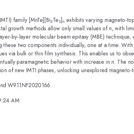
(IMTI) family [MnTe][Bi
Te
]
exhibits varying magneto-to
2
3
n
tal growth methods allow only small values of n, with li
layer-by-layer molecular beam epitaxy (MBE) technique, w
these two components individually, one at a time. With 
es via bulk or thin film synthesis. This enables us to obs
tually paramagnetic behavior with increase in n. The nov
tion of new IMTI phases, unlocking unexplored magneto-t
 and W911NF2020166
 9:24 AM