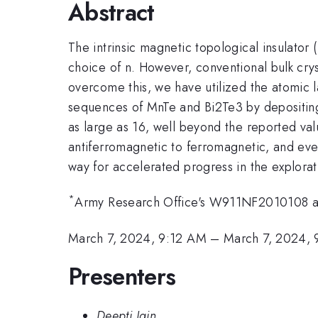
Abstract
The intrinsic magnetic topological insulator 
choice of n. However, conventional bulk crys
overcome this, we have utilized the atomic 
sequences of MnTe and Bi2Te3 by depositing 
as large as 16, well beyond the reported valu
antiferromagnetic to ferromagnetic, and even
way for accelerated progress in the explora
*
Army Research Office's W911NF2010108
March 7, 2024, 9:12 AM
–
March 7, 2024,
Presenters
Deepti Jain