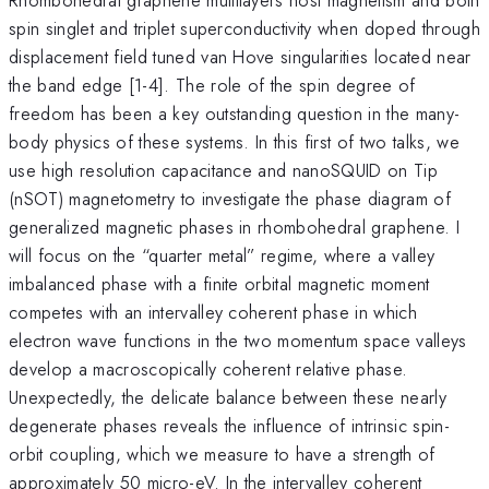
spin singlet and triplet superconductivity when doped through
displacement field tuned van Hove singularities located near
the band edge [1-4]. The role of the spin degree of
freedom has been a key outstanding question in the many-
body physics of these systems. In this first of two talks, we
use high resolution capacitance and nanoSQUID on Tip
(nSOT) magnetometry to investigate the phase diagram of
generalized magnetic phases in rhombohedral graphene. I
will focus on the “quarter metal” regime, where a valley
imbalanced phase with a finite orbital magnetic moment
competes with an intervalley coherent phase in which
electron wave functions in the two momentum space valleys
develop a macroscopically coherent relative phase.
Unexpectedly, the delicate balance between these nearly
degenerate phases reveals the influence of intrinsic spin-
orbit coupling, which we measure to have a strength of
approximately 50 micro-eV. In the intervalley coherent