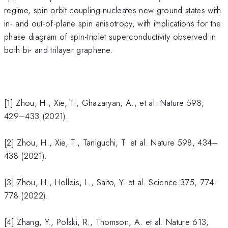
regime, spin orbit coupling nucleates new ground states with
in- and out-of-plane spin anisotropy, with implications for the
phase diagram of spin-triplet superconductivity observed in
both bi- and trilayer graphene.
[1] Zhou, H., Xie, T., Ghazaryan, A., et al. Nature 598,
429–433 (2021).
[2] Zhou, H., Xie, T., Taniguchi, T. et al. Nature 598, 434–
438 (2021).
[3] Zhou, H., Holleis, L., Saito, Y. et al. Science 375, 774-
778 (2022).
[4] Zhang, Y., Polski, R., Thomson, A. et al. Nature 613,