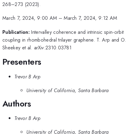
268–273 (2023).
March 7, 2024, 9:00 AM
–
March 7, 2024, 9:12 AM
Publication:
Intervalley coherence and intrinsic spin-orbit
coupling in rhombohedral trilayer graphene. T. Arp and O.
Sheekey et al. arXiv:2310.03781
Presenters
Trevor B Arp
University of California, Santa Barbara
Authors
Trevor B Arp
University of California, Santa Barbara