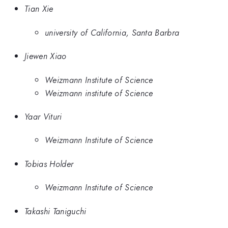
Tian Xie
university of California, Santa Barbra
Jiewen Xiao
Weizmann Institute of Science
Weizmann institute of Science
Yaar Vituri
Weizmann Institute of Science
Tobias Holder
Weizmann Institute of Science
Takashi Taniguchi