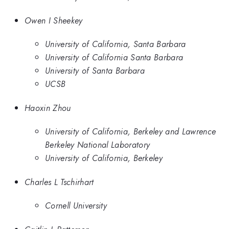
Owen I Sheekey
University of California, Santa Barbara
University of California Santa Barbara
University of Santa Barbara
UCSB
Haoxin Zhou
University of California, Berkeley and Lawrence
Berkeley National Laboratory
University of California, Berkeley
Charles L Tschirhart
Cornell University