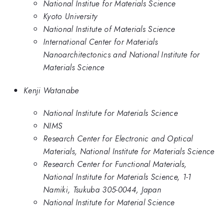
National Institue for Materials Science
Kyoto University
National Institute of Materials Science
International Center for Materials
Nanoarchitectonics and National Institute for
Materials Science
Kenji Watanabe
National Institute for Materials Science
NIMS
Research Center for Electronic and Optical
Materials, National Institute for Materials Science
Research Center for Functional Materials,
National Institute for Materials Science, 1-1
Namiki, Tsukuba 305-0044, Japan
National Institute for Material Science