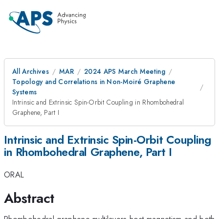
All Archives
MAR
2024 APS March Meeting
Topology and Correlations in Non-Moiré Graphene
Systems
Intrinsic and Extrinsic Spin-Orbit Coupling in Rhombohedral
Graphene, Part I
Intrinsic and Extrinsic Spin-Orbit Coupling
in Rhombohedral Graphene, Part I
ORAL
Abstract
Rhombohedral graphene multilayers host magnetism and both