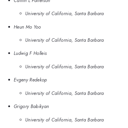
Caitlin L Patterson
University of California, Santa Barbara
Heun Mo Yoo
University of California, Santa Barbara
Ludwig F Holleis
University of California, Santa Barbara
Evgeny Redekop
University of California, Santa Barbara
Grigory Babikyan
University of California, Santa Barbara