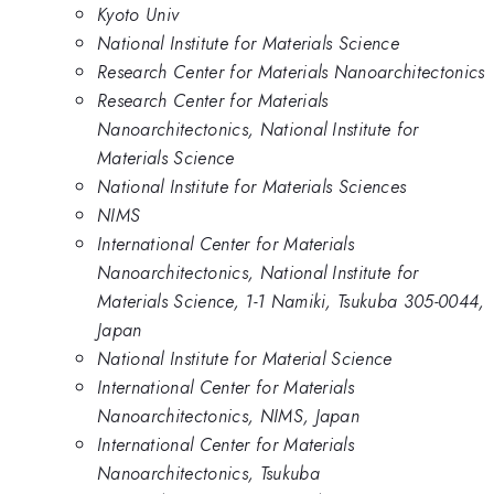
Kyoto Univ
National Institute for Materials Science
Research Center for Materials Nanoarchitectonics
Research Center for Materials
Nanoarchitectonics, National Institute for
Materials Science
National Institute for Materials Sciences
NIMS
International Center for Materials
Nanoarchitectonics, National Institute for
Materials Science, 1-1 Namiki, Tsukuba 305-0044,
Japan
National Institute for Material Science
International Center for Materials
Nanoarchitectonics, NIMS, Japan
International Center for Materials
Nanoarchitectonics, Tsukuba