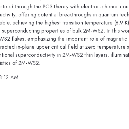
stood through the BCS theory with electron-phonon coupl
ctivity, offering potential breakthroughs in quantum tec
le, achieving the highest transition temperature (8.9 K) 
al superconducting properties of bulk 2M-WS2. In this wo
S2 flakes, emphasizing the important role of magnetic f
racted in-plane upper critical field at zero temperature 
tional superconductivity in 2M-WS2 thin layers, illumina
istics of 2M-WS2.
 8:12 AM