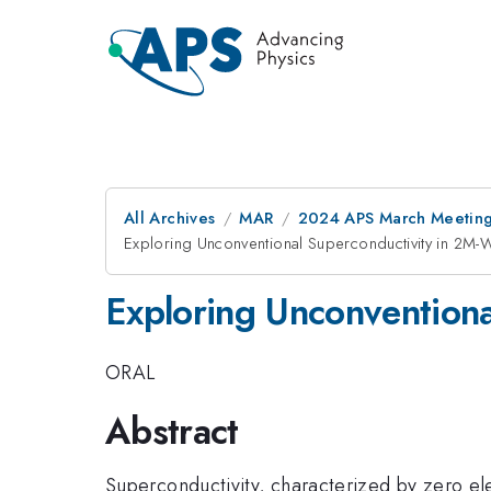
All Archives
MAR
2024 APS March Meetin
Exploring Unconventional Superconductivity in 2M-W
Exploring Unconventiona
ORAL
Abstract
Superconductivity, characterized by zero ele