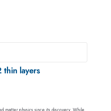
thin layers
d matter physics since its discovery. While