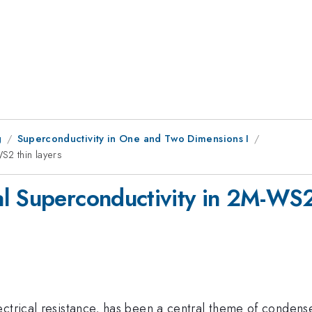
g
Superconductivity in One and Two Dimensions I
S2 thin layers
l Superconductivity in 2M-WS2 
ctrical resistance, has been a central theme of condense