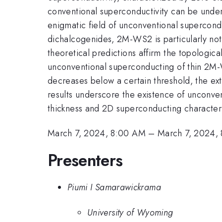
conventional superconductivity can be under
enigmatic field of unconventional supercondu
dichalcogenides, 2M-WS2 is particularly notab
theoretical predictions affirm the topologic
unconventional superconducting of thin 2M-W
decreases below a certain threshold, the ext
results underscore the existence of unconven
thickness and 2D superconducting character
March 7, 2024, 8:00 AM
–
March 7, 2024,
Presenters
Piumi I Samarawickrama
University of Wyoming