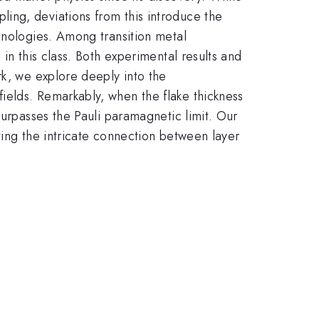
ing, deviations from this introduce the
hnologies. Among transition metal
in this class. Both experimental results and
rk, we explore deeply into the
ields. Remarkably, when the flake thickness
surpasses the Pauli paramagnetic limit. Our
ting the intricate connection between layer