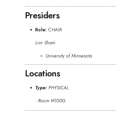
Presiders
Role:
CHAIR
Lior Shani
University of Minnesota
Locations
Type:
PHYSICAL
·
Room M100G