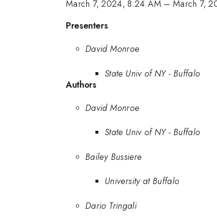
March 7, 2024, 8:24 AM
–
March 7, 2
Presenters
David Monroe
State Univ of NY - Buffalo
Authors
David Monroe
State Univ of NY - Buffalo
Bailey Bussiere
University at Buffalo
Dario Tringali