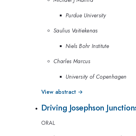
Michael J Manfra
Purdue University
Saulius Vaitiekenas
Niels Bohr Institute
Charles Marcus
University of Copenhagen
View abstract →
Driving Josephson Junction
ORAL