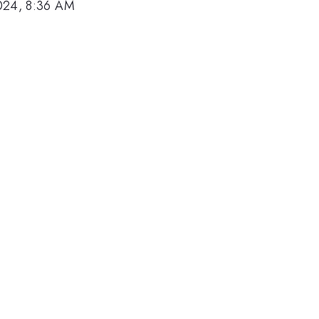
024, 8:36 AM