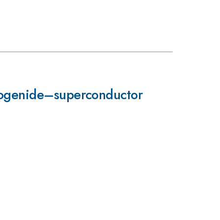
lcogenide–superconductor