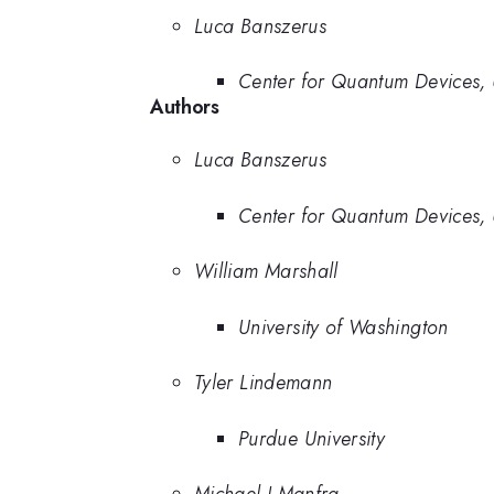
Luca Banszerus
Center for Quantum Devices, 
Authors
Luca Banszerus
Center for Quantum Devices, 
William Marshall
University of Washington
Tyler Lindemann
Purdue University