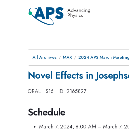
All Archives
MAR
2024 APS March Meetin
Novel Effects in Josephs
ORAL
·
S16
·
ID: 2165827
Schedule
March 7, 2024, 8:00 AM
–
March 7, 2