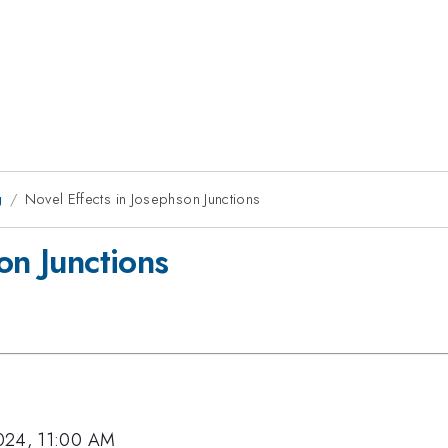
g
Novel Effects in Josephson Junctions
on Junctions
024, 11:00 AM