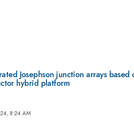
ustrated Josephson junction arrays based 
tor hybrid platform
024, 8:24 AM