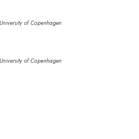
University of Copenhagen
University of Copenhagen