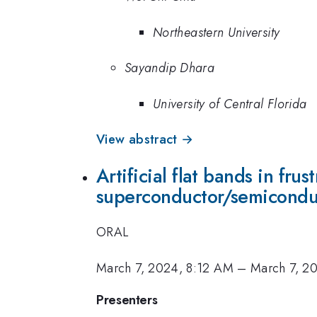
Northeastern University
Sayandip Dhara
University of Central Florida
View abstract →
Artificial flat bands in fr
superconductor/semiconduc
ORAL
March 7, 2024, 8:12 AM
–
March 7, 2
Presenters