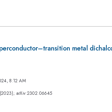
uperconductor–transition metal dicha
024, 8:12 AM
 (2023); arXiv:2302.06645