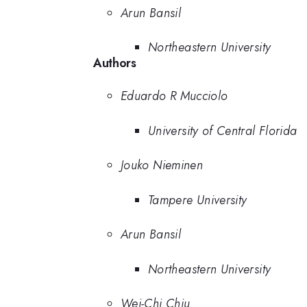
Arun Bansil
Northeastern University
Authors
Eduardo R Mucciolo
University of Central Florida
Jouko Nieminen
Tampere University
Arun Bansil
Northeastern University
Wei-Chi Chiu