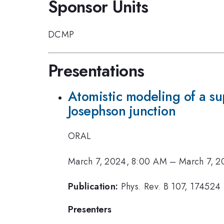
Sponsor Units
DCMP
Presentations
Atomistic modeling of a s
Josephson junction
ORAL
March 7, 2024, 8:00 AM
–
March 7, 2
Publication:
Phys. Rev. B 107, 174524
Presenters