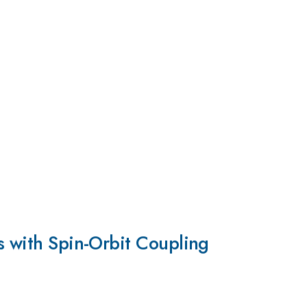
s with Spin-Orbit Coupling