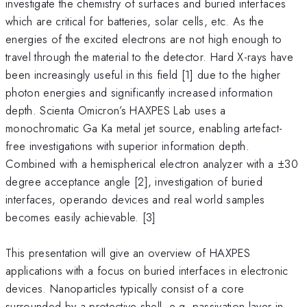
investigate the chemistry of surfaces and buried interfaces
which are critical for batteries, solar cells, etc. As the
energies of the excited electrons are not high enough to
travel through the material to the detector. Hard X-rays have
been increasingly useful in this field [1] due to the higher
photon energies and significantly increased information
depth. Scienta Omicron’s HAXPES Lab uses a
monochromatic Ga Ka metal jet source, enabling artefact-
free investigations with superior information depth.
Combined with a hemispherical electron analyzer with a ±30
degree acceptance angle [2], investigation of buried
interfaces, operando devices and real world samples
becomes easily achievable. [3]
This presentation will give an overview of HAXPES
applications with a focus on buried interfaces in electronic
devices. Nanoparticles typically consist of a core
surrounded by a protective shell, e.g. passivation layer in