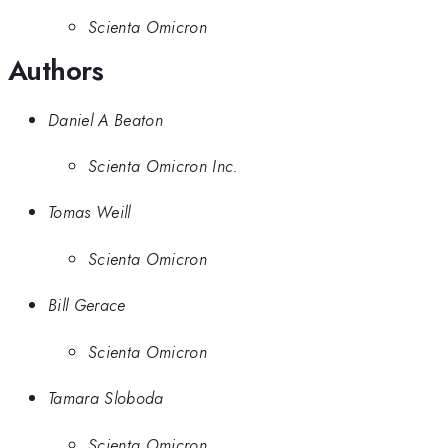
Scienta Omicron
Authors
Daniel A Beaton
Scienta Omicron Inc.
Tomas Weill
Scienta Omicron
Bill Gerace
Scienta Omicron
Tamara Sloboda
Scienta Omicron