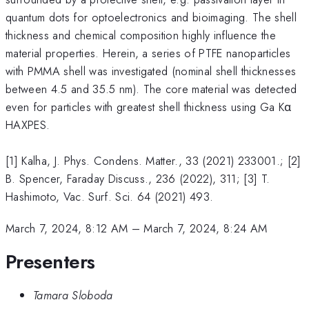
quantum dots for optoelectronics and bioimaging. The shell
thickness and chemical composition highly influence the
material properties. Herein, a series of PTFE nanoparticles
with PMMA shell was investigated (nominal shell thicknesses
between 4.5 and 35.5 nm). The core material was detected
even for particles with greatest shell thickness using Ga Kα
HAXPES.
[1] Kalha, J. Phys. Condens. Matter., 33 (2021) 233001.; [2]
B. Spencer, Faraday Discuss., 236 (2022), 311; [3] T.
Hashimoto, Vac. Surf. Sci. 64 (2021) 493.
March 7, 2024, 8:12 AM
–
March 7, 2024, 8:24 AM
Presenters
Tamara Sloboda