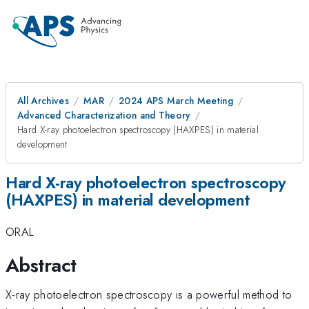
All Archives
MAR
2024 APS March Meeting
Advanced Characterization and Theory
Hard X-ray photoelectron spectroscopy (HAXPES) in material
development
Hard X-ray photoelectron spectroscopy
(HAXPES) in material development
ORAL
Abstract
X-ray photoelectron spectroscopy is a powerful method to