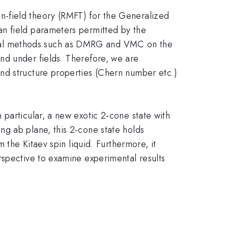
n-field theory (RMFT) for the Generalized
an field parameters permitted by the
ical methods such as DMRG and VMC on the
nd under fields. Therefore, we are
nd structure properties (Chern number etc.)
particular, a new exotic 2-cone state with
ng ab plane, this 2-cone state holds
 the Kitaev spin liquid. Furthermore, it
rspective to examine experimental results