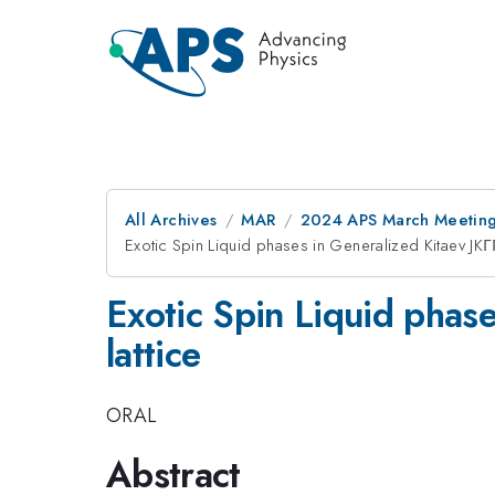
All Archives
MAR
2024 APS March Meetin
Exotic Spin Liquid phases in Generalized Kitaev JK
Exotic Spin Liquid phas
lattice
ORAL
Abstract