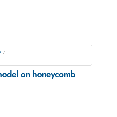
s
' model on honeycomb