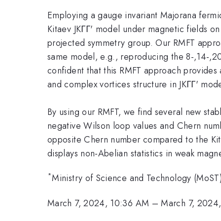
Employing a gauge invariant Majorana fermi
Kitaev JKΓΓ' model under magnetic fields on
projected symmetry group. Our RMFT appro
same model, e.g., reproducing the 8-,14-,20
confident that this RMFT approach provides 
and complex vortices structure in JKΓΓ' model
By using our RMFT, we find several new stabl
negative Wilson loop values and Chern numbe
opposite Chern number compared to the Kitaev 
displays non-Abelian statistics in weak mag
*
Ministry of Science and Technology (MoST
March 7, 2024, 10:36 AM
–
March 7, 2024