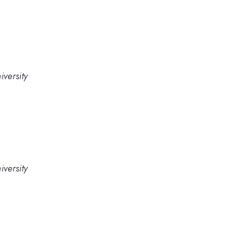
versity
versity