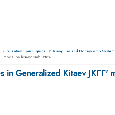
g
Quantum Spin Liquids III: Triangular and Honeycomb System
ΓΓ' model on honeycomb lattice
es in Generalized Kitaev JKΓΓ