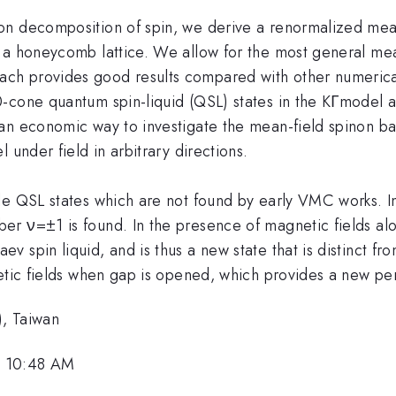
on decomposition of spin, we derive a renormalized mea
 a honeycomb lattice. We allow for the most general me
ach provides good results compared with other numer
-cone quantum spin-liquid (QSL) states in the KΓmodel a
an economic way to investigate the mean-field spinon ba
 under field in arbitrary directions.
e QSL states which are not found by early VMC works. In 
r ν=±1 is found. In the presence of magnetic fields alo
spin liquid, and is thus a new state that is distinct from
netic fields when gap is opened, which provides a new pe
), Taiwan
, 10:48 AM