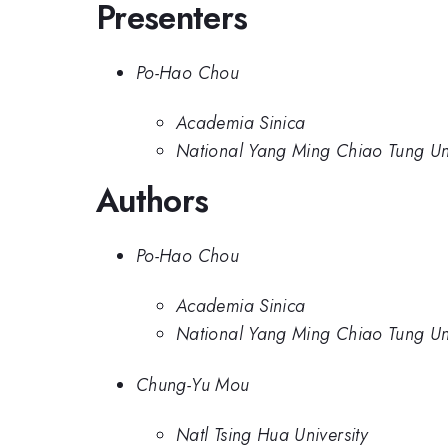
Presenters
Po-Hao Chou
Academia Sinica
National Yang Ming Chiao Tung Uni
Authors
Po-Hao Chou
Academia Sinica
National Yang Ming Chiao Tung Uni
Chung-Yu Mou
Natl Tsing Hua University