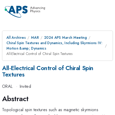
All Archives
MAR
2024 APS March Meeting
Chiral Spin Textures and Dynamics, Including Skyrmions IV:
Motion &amp; Dynamics
All-Electrical Control of Chiral Spin Textures
All-Electrical Control of Chiral Spin
Textures
ORAL
·
Invited
Abstract
Topological spin textures such as magnetic skyrmions