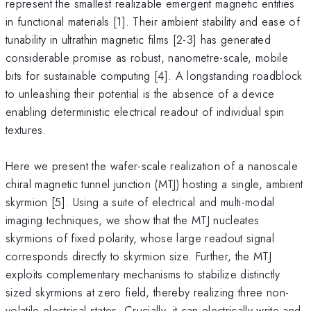
represent the smallest realizable emergent magnetic entities
in functional materials [1]. Their ambient stability and ease of
tunability in ultrathin magnetic films [2-3] has generated
considerable promise as robust, nanometre-scale, mobile
bits for sustainable computing [4]. A longstanding roadblock
to unleashing their potential is the absence of a device
enabling deterministic electrical readout of individual spin
textures.
Here we present the wafer-scale realization of a nanoscale
chiral magnetic tunnel junction (MTJ) hosting a single, ambient
skyrmion [5]. Using a suite of electrical and multi-modal
imaging techniques, we show that the MTJ nucleates
skyrmions of fixed polarity, whose large readout signal
corresponds directly to skyrmion size. Further, the MTJ
exploits complementary mechanisms to stabilize distinctly
sized skyrmions at zero field, thereby realizing three non-
volatile electrical states. Crucially, it can electrically write and