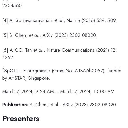
2304560.
[4] A. Soumyanarayanan
et al.
, Nature (2016) 539, 509.
[5] S. Chen,
et al.
, ArXiv (2023) 2302.08020.
[6] A.K.C. Tan
et al.
, Nature Communications (2021) 12,
4252.
*
SpOT-LITE programme (Grant No. A18A6b0057), funded
by A*STAR, Singapore.
March 7, 2024, 9:24 AM
–
March 7, 2024, 10:00 AM
Publication:
S. Chen, et al., ArXiv (2023) 2302.08020
Presenters