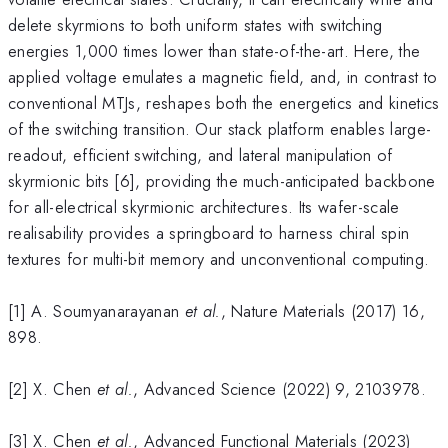
delete skyrmions to both uniform states with switching
energies 1,000 times lower than state-of-the-art. Here, the
applied voltage emulates a magnetic field, and, in contrast to
conventional MTJs, reshapes both the energetics and kinetics
of the switching transition. Our stack platform enables large-
readout, efficient switching, and lateral manipulation of
skyrmionic bits [6], providing the much-anticipated backbone
for all-electrical skyrmionic architectures. Its wafer-scale
realisability provides a springboard to harness chiral spin
textures for multi-bit memory and unconventional computing.
[1] A. Soumyanarayanan
et al.
, Nature Materials (2017) 16,
898.
[2] X. Chen
et al.
, Advanced Science (2022) 9, 2103978.
[3] X. Chen
et al.
, Advanced Functional Materials (2023)